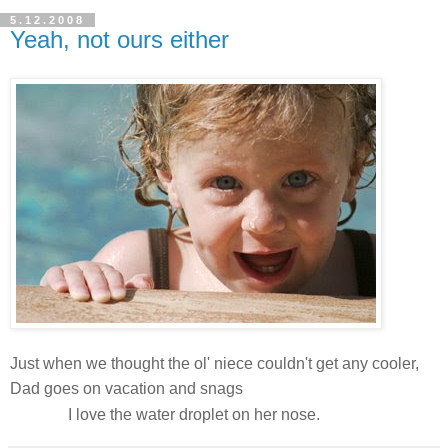
5.12.2008
Yeah, not ours either
Just when we thought the ol' niece couldn't get any cooler,
this awesome
Dad goes on vacation and snags
shot!
I love the water droplet on her nose.