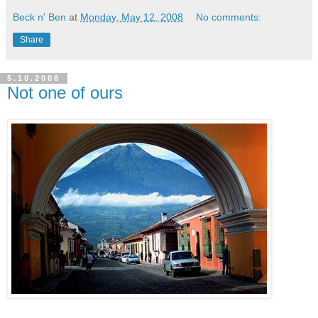
Beck n' Ben
at
Monday, May 12, 2008
No comments:
Share
5.10.2008
Not one of ours