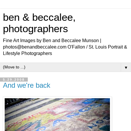
ben & beccalee,
photographers
Fine Art Images by Ben and Beccalee Munson |
photos@benandbeccalee.com O'Fallon / St. Louis Portrait &
Lifestyle Photographers
▼
5.29.2008
And we're back