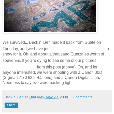
We survived... Beck n' Ben made it back from Guate on
a few hundred shots
Tuesday, and we have just
to
show for it. Oh, and about a thousand Quetzales worth of
click
souvenirs. If you're dying to see some of our pictures,
on the photo
from this post (above). Oh, and for
anyone interested, we were shooting with a Canon 30D
(Sigma 17-70 f/2.8-4.5 lens) and a Canon Digital Elph.
Needless to say, we were packing light.
Beck n' Ben
at
Thursday, May 29, 2008
2 comments:
Share