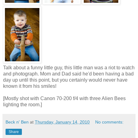
Talk about a funny little guy, this little man was a riot to watch
and photograph. Mom and Dad said he'd been having a bad
day up until this point, but you certainly would never have
known it from his smiles!
[Mostly shot with Canon 70-200 f/4 with three Alien Bees
lighting the room.]
Beck n' Ben
at
Thursday, January 14, 2010
No comments:
Share