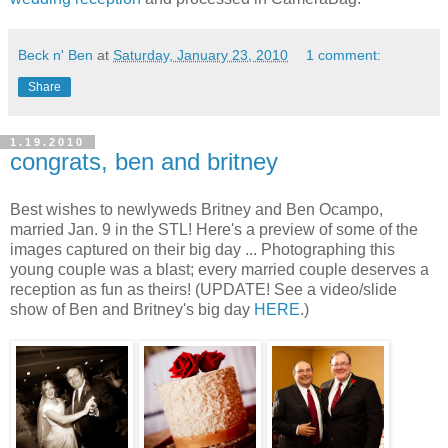
Beck n' Ben
at
Saturday, January 23, 2010
1 comment:
Share
1.19.2010
congrats, ben and britney
Best wishes to newlyweds Britney and Ben Ocampo,
married Jan. 9 in the STL! Here's a preview of some of the
images captured on their big day ... Photographing this
young couple was a blast; every married couple deserves a
reception as fun as theirs! (UPDATE! See a video/slide
show of Ben and Britney's big day
HERE
.)