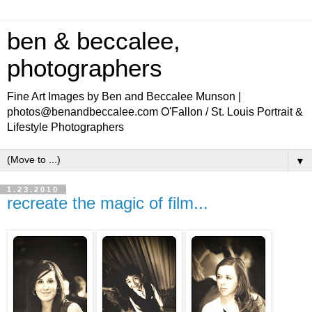
ben & beccalee,
photographers
Fine Art Images by Ben and Beccalee Munson |
photos@benandbeccalee.com O'Fallon / St. Louis Portrait &
Lifestyle Photographers
▼
1.23.2010
recreate the magic of film...