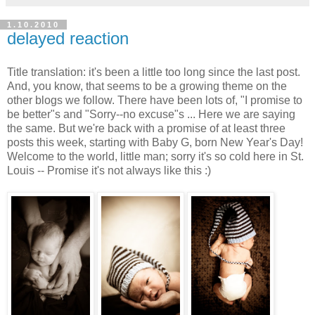
1.10.2010
delayed reaction
Title translation: it's been a little too long since the last post.
And, you know, that seems to be a growing theme on the
other blogs we follow. There have been lots of, "I promise to
be better"s and "Sorry--no excuse"s ... Here we are saying
the same. But we're back with a promise of at least three
posts this week, starting with Baby G, born New Year's Day!
Welcome to the world, little man; sorry it's so cold here in St.
Louis -- Promise it's not always like this :)