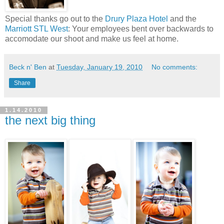
Special thanks go out to the
Drury Plaza Hotel
and the
Marriott STL West
: Your employees bent over backwards to
accomodate our shoot and make us feel at home.
Beck n' Ben
at
Tuesday, January 19, 2010
No comments:
Share
1.14.2010
the next big thing