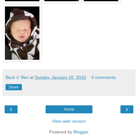
Beck n' Ben
at
Sunday, January 10, 2010
5 comments:
Share
‹
›
Home
View web version
Powered by
Blogger
.