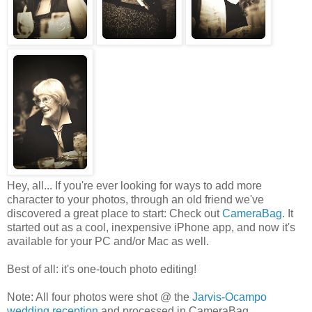
Hey, all... If you're ever looking for ways to add more
character to your photos, through an old friend we've
discovered a great place to start: Check out
CameraBag
. It
started out as a cool, inexpensive iPhone app, and now it's
available for your PC and/or Mac as well.
Best of all: it's one-touch photo editing!
Note: All four photos were shot @ the
Jarvis-Ocampo
wedding reception
and processed in CameraBag.