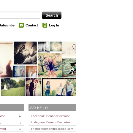
Subscribe
Contact
Log In
SAY HELLO
Home
Facebook: BenandBeccalee
ng
Instagram: BenandBeccalee
ying
photos@benandbeccalee.com