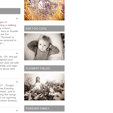
ges of
ming a walking
y curious
FAR TOO COOL
 ferry to Seattle
 are the
. *Summer is
ve returned to
s r...
old
-
Oh, this girl.
ightful and
three year old with
winkle and rage.
FLOWERY FIELDS
ons about who
2017
-
Tonight
Home Evening
music, and in
ting the songs
d our opening
rmon Stories)...
FOREVER FAMILY