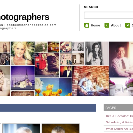
SEARCH
hotographers
son | photos@benandbeccalee.com
Home
About
otographers
PAGES
Ben & Beccalee: 
Scheduling & Prici
What Others Are Sa