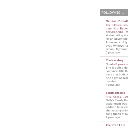
FOLLOWING ...
Melissa n' Scott
The different sta
parenting: Beco
encyclopedia
-
M
kiddos, riding the
for an adventure
Aquarium in July
over. My boys ha
school. My brain i
6 years ago
Clark n' Amy
Norah--3 years 
She is both a del
tyrannical little 
eyes that both t
She's got opini
buckles...
7 years ago
Stellmonsters
FHE: April 17, 
Nelly's Family 
assignment was 
addition to selec
she accompanie
song (Book of Mo
9 years ago
The Pratt Fam