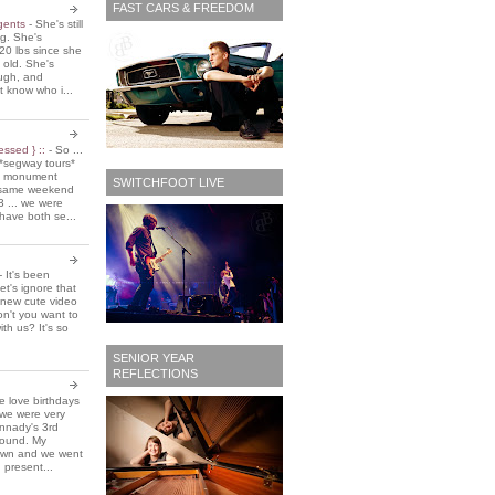
FAST CARS & FREEDOM
 gents
-
She's still
ing. She's
20 lbs since she
 old. She's
ough, and
t know who i...
essed } ::
-
So ...
*segway tours*
e monument
SWITCHFOOT LIVE
t same weekend
3 ... we were
have both se...
-
It's been
et's ignore that
 new cute video
don't you want to
ith us? It's so
SENIOR YEAR
REFLECTIONS
 love birthdays
 we were very
nnady's 3rd
around. My
own and we went
 present...