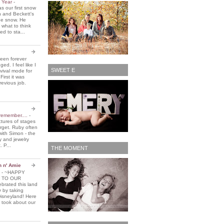
e Year
-
 our first snow
n and Beckett's
the snow. He
 what to think
d to sta...
been forever
ed. I feel like I
SWEET E
vival mode for
First it was
revious job.
remember....
-
ctures of stages
orget. Ruby often
with Simon - the
y and jewelry
. P...
THE MOMENT
n n' Amie
5
-
~HAPPY
 TO OUR
brated this land
y by taking
Disneyland! Here
 took about our