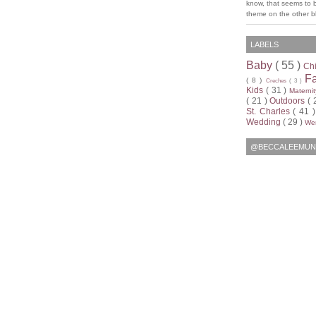
know, that seems to 
theme on the other bl
LABELS
Baby
( 55 )
Ch
F
( 8 )
Creches
( 3 )
Kids
( 31 )
Materni
( 21 )
Outdoors
( 
St. Charles
( 41 
Wedding
( 29 )
Wen
@BECCALEEMUN