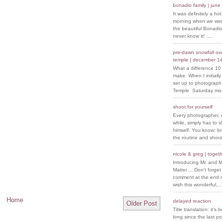
bonadio family | june
It was definitely a ho
morning when we went
the beautiful Bonadio
never know it! ...
pre-dawn snowfall over
temple | december 1
What a difference 10
make. When I initiall
set up to photograph
Temple Saturday morn
shoot for yourself
Every photographer, 
while, simply has to s
himself. You know: b
the routine and shoot
nicole & greg | togeth
Introducing Mr. and M
Mattei ... Don't forget
comment at the end of
wish this wonderful,...
Home
delayed reaction
Older Post
Title translation: it's 
long since the last p