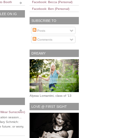
to Booth
Facebook: Becca (Personal)
Facebook: Ben (Personal)
EE ON IG
SUBSCRIBE TO
Posts
Comments
DREAMY
Alyssa Lomantini, class of '13
LOVE @ FIRST SIGHT
o Wear Sunscreen)
uation season...
Mary Schmich:
 future; or worry,