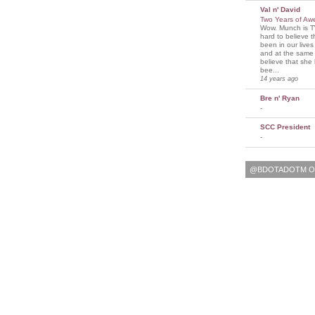
Val n' David
Two Years of A
Wow. Munch is T
hard to believe 
been in our lives
and at the same t
believe that sh
bee...
14 years ago
Bre n' Ryan
-
SCC President
-
@BDOTADOTM O