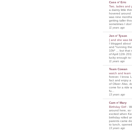
Cass n' Eric
Two, ladies and
a dainty little th
hovered around 
was nine months
getting taller th
sometimes I don'
11 years ago
Jen n' Tyson
{ and she was bl
I blogged about 
and *running th
10k* ... but tha
of April 12th 201
lucky enough to 
11 years ago
Team Cowan
watch and learn
forever. I know. L
fact and enjoy a
of Oliver: Also, 
come for a ride w
fu...
13 years ago
Cam n' Mary
Birthday Girl!
-
We
around here, so
excited when Ke
birthday rolled 
parents came d
to lunch, opened
13 years ago