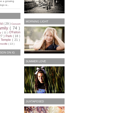
be a growing
ogs w...
MORNING LIGHT
ild
( 29 )
Concert
amily
( 74 )
O'Fallon
ty
( 11 )
27 )
Park
( 18 )
)
Temple
( 21 )
tzville
( 13 )
SON ON IG
SUMMER LOVE
JUXTAPOSED