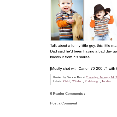
Talk about a funny little guy, this littl
Dad said he'd been having a bad day up u
known it from his smiles!
[Mostly shot with Canon 70-200 f/4 with t
Posted by
Beck n' Ben
at
Thursday, January 14, 
Labels:
Child
,
O'Fallon
,
Rodabough
,
Toddler
0 Reader Comments :
Post a Comment