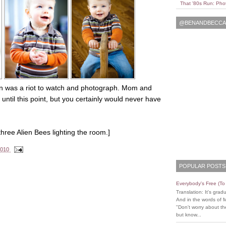
That '80s Run: Pho
@BENANDBECCAL
e man was a riot to watch and photograph. Mom and
ntil this point, but you certainly would never have
hree Alien Bees lighting the room.]
2010
POPULAR POSTS
Everybody's Free (T
Translation: It's grad
And in the words of 
"Don't worry about the
but know...