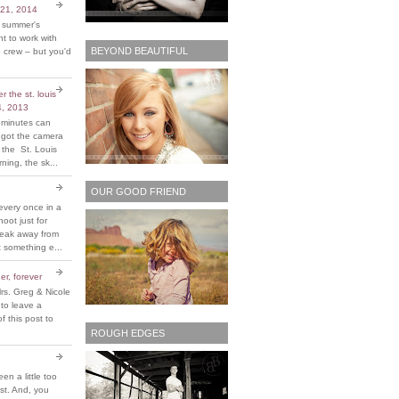
 21, 2014
t summer's
 to work with
BEYOND BEAUTIFUL
 crew – but you'd
 the st. louis
4, 2013
 minutes can
y got the camera
 the St. Louis
ing, the sk...
OUR GOOD FRIEND
every once in a
hoot just for
reak away from
 something e...
er, forever
rs. Greg & Nicole
 to leave a
 this post to
ROUGH EDGES
been a little too
ost. And, you