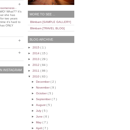
wesomeness
-
WO! What?? It's
MORE TO SEE ...
that she has
 for two years
ime it's hard to
Blimbam [SAMPLE GALLERY]
e has ONLY
Blimbam [TRAVEL BLOG]
BLOG ARCHIVE
►
2015
( 1 )
►
2014
( 15 )
►
2013
( 29 )
►
2012
( 84 )
N INSTAGRAM
►
2011
( 86 )
▼
2010
( 63 )
►
December
( 2 )
►
November
( 9 )
►
October
( 5 )
►
September
( 7 )
►
August
( 5 )
►
July
( 5 )
►
June
( 6 )
►
May
( 7 )
►
April
( 7 )