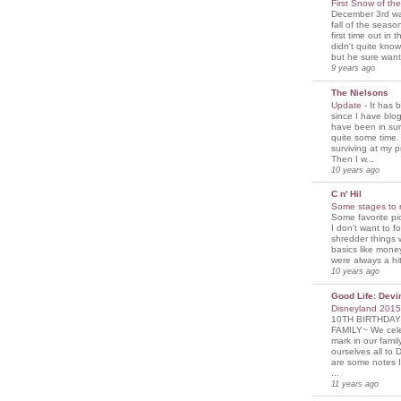
First Snow of th
December 3rd was
fall of the seaso
first time out in 
didn't quite know
but he sure wante
9 years ago
The Nielsons
Update
-
It has 
since I have blogg
have been in sur
quite some time. 
surviving at my p
Then I w...
10 years ago
C n' Hil
Some stages to 
Some favorite pi
I don't want to f
shredder things 
basics like mone
were always a hit
10 years ago
Good Life: Devi
Disneyland 201
10TH BIRTHDAY
FAMILY~ We cele
mark in our famil
ourselves all to 
are some notes I
...
11 years ago