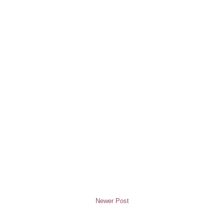
Newer Post