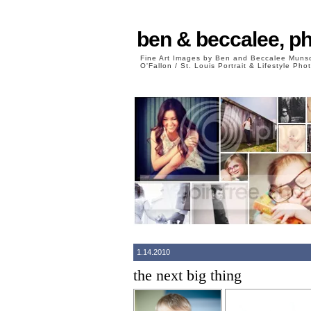
ben & beccalee, p
Fine Art Images by Ben and Beccalee Mun
O'Fallon / St. Louis Portrait & Lifestyle Ph
1.14.2010
the next big thing