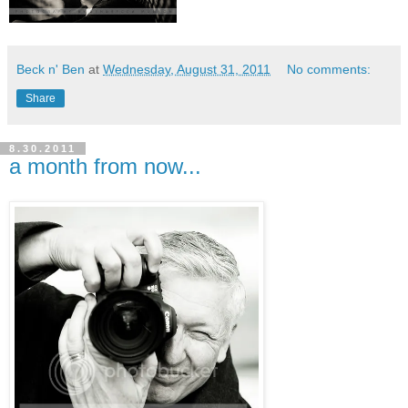
Beck n' Ben
at
Wednesday, August 31, 2011
No comments:
Share
8.30.2011
a month from now...