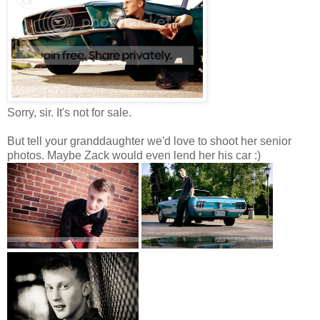
Sorry, sir. It's not for sale.
But tell your granddaughter we'd love to shoot her senior
photos. Maybe Zack would even lend her his car :)