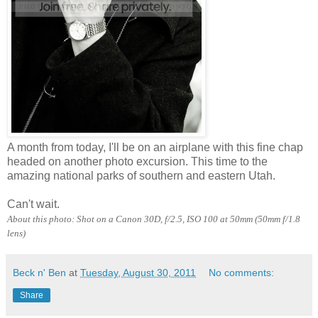
A month from today, I'll be on an airplane with this fine chap
headed on another photo excursion. This time to the
amazing national parks of southern and eastern Utah.
Can't wait.
About this photo: Shot on a Canon 30D, f/2.5, ISO 100 at 50mm (50mm f/1.8
lens)
Beck n' Ben
at
Tuesday, August 30, 2011
No comments:
Share