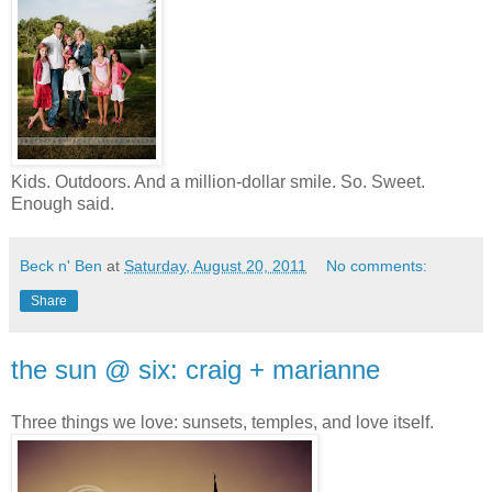
Kids. Outdoors. And a million-dollar smile. So. Sweet.
Enough said.
Beck n' Ben
at
Saturday, August 20, 2011
No comments:
Share
the sun @ six: craig + marianne
Three things we love: sunsets, temples, and love itself.