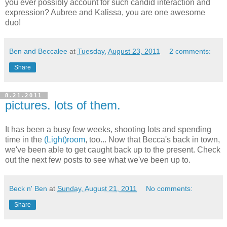
you ever possibly account for such candid interaction and
expression? Aubree and Kalissa, you are one awesome
duo!
Ben and Beccalee
at
Tuesday, August 23, 2011
2 comments:
Share
8.21.2011
pictures. lots of them.
It has been a busy few weeks, shooting lots and spending
time in the
(Light)room
, too... Now that Becca's back in town,
we've been able to get caught back up to the present. Check
out the next few posts to see what we've been up to.
Beck n' Ben
at
Sunday, August 21, 2011
No comments:
Share