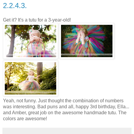
2.2.4.3.
Get it? It's a tutu for a 3-year-old!
Yeah, not funny. Just thought the combination of numbers
was interesting. Bad puns and all, happy 3rd birthday, Ella...
and Amber, great job on the awesome handmade tutu. The
colors are awesome!