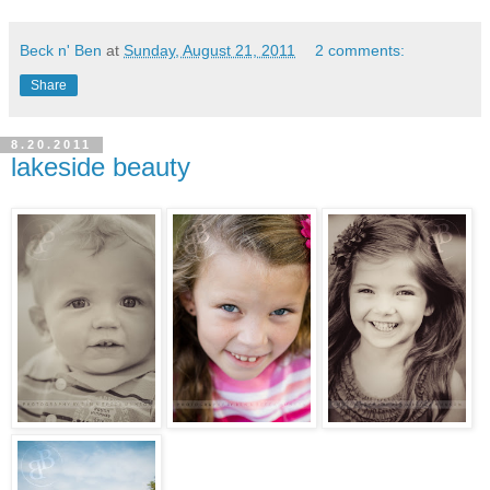
Beck n' Ben
at
Sunday, August 21, 2011
2 comments:
Share
8.20.2011
lakeside beauty