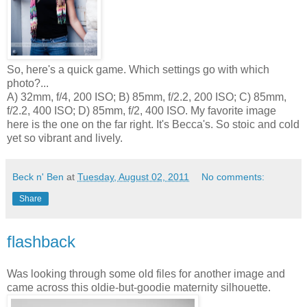
So, here's a quick game. Which settings go with which
photo?...
A) 32mm, f/4, 200 ISO; B) 85mm, f/2.2, 200 ISO; C) 85mm,
f/2.2, 400 ISO; D) 85mm, f/2, 400 ISO. My favorite image
here is the one on the far right. It's Becca's. So stoic and cold
yet so vibrant and lively.
Beck n' Ben
at
Tuesday, August 02, 2011
No comments:
Share
flashback
Was looking through some old files for another image and
came across this oldie-but-goodie maternity silhouette.