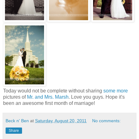
Today would not be complete without sharing
some more
pictures of
Mr. and Mrs. Marsh
. Love you guys. Hope it's
been an awesome first month of marriage!
Beck n' Ben
at
Saturday, August 20, 2011
No comments:
Share