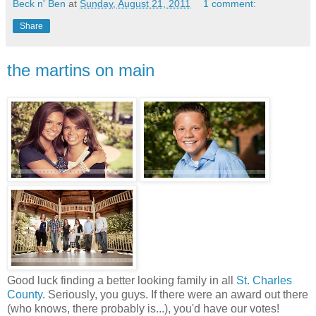
Beck n' Ben
at
Sunday, August 21, 2011
1 comment:
Share
the martins on main
Good luck finding a better looking family in all
St. Charles
County
. Seriously, you guys. If there were an award out there
(who knows, there probably is...), you'd have our votes!