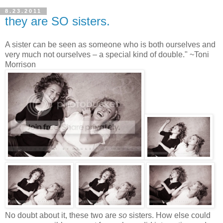
8.23.2011
they are SO sisters.
A sister can be seen as someone who is both ourselves and
very much not ourselves – a special kind of double." ~Toni
Morrison
No doubt about it, these two are
so
sisters. How else could