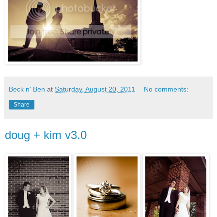
Beck n' Ben
at
Saturday, August 20, 2011
No comments:
Share
doug + kim v3.0