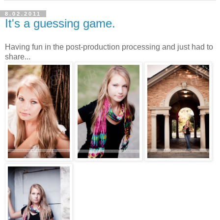
8.02.2011
It's a guessing game.
Having fun in the post-production processing and just had to
share...