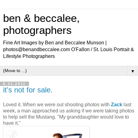
ben & beccalee,
photographers
Fine Art Images by Ben and Beccalee Munson |
photos@benandbeccalee.com O'Fallon / St. Louis Portrait &
Lifestyle Photographers
▼
8.31.2011
it's not for sale.
Loved it. When we were out shooting photos with
Zack
last
week, a man approached us asking if we were taking photos
to help sell the Mustang. "My granddaughter would love to
have it."