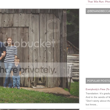
That '80s Run: Pho
@BENANDBECCAL
POPULAR POSTS
Everybody's Free (T
Translation: It's grad
And in the words of 
"Don't worry about the
but know...