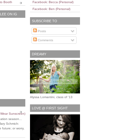
to Booth
Facebook: Becca (Personal)
Facebook: Ben (Personal)
EE ON IG
SUBSCRIBE TO
Posts
Comments
DREAMY
Alyssa Lomantini, class of '13
LOVE @ FIRST SIGHT
o Wear Sunscreen)
uation season...
Mary Schmich:
 future; or worry,