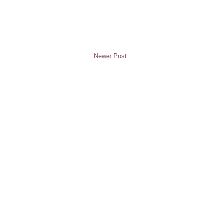
Newer Post