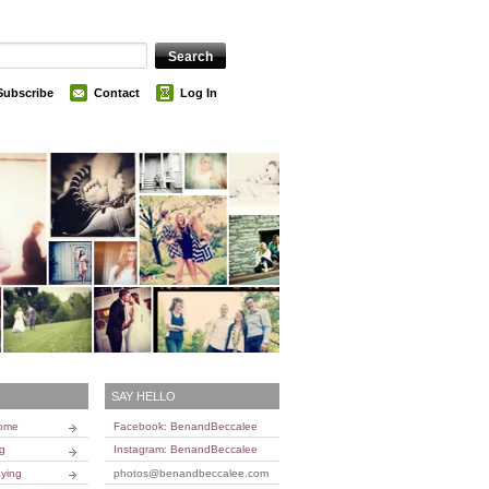
Subscribe
Contact
Log In
SAY HELLO
Home
Facebook: BenandBeccalee
ng
Instagram: BenandBeccalee
ying
photos@benandbeccalee.com