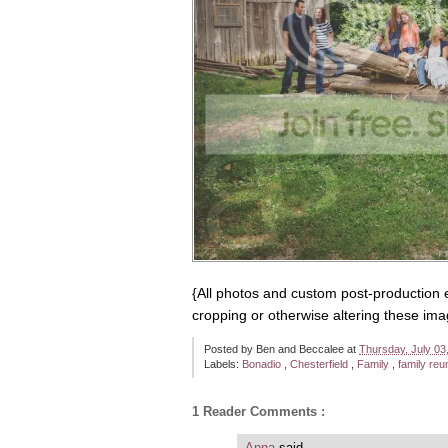
{All photos and custom post-production 
cropping or otherwise altering these ima
Posted by
Ben and Beccalee
at
Thursday, July 03
Labels:
Bonadio
,
Chesterfield
,
Family
,
family reu
1 Reader Comments :
Anna
said...