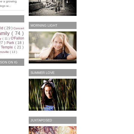
be a growing
ogs w...
MORNING LIGHT
ild
( 29 )
Concert
amily
( 74 )
O'Fallon
ty
( 11 )
27 )
Park
( 18 )
)
Temple
( 21 )
tzville
( 13 )
SON ON IG
SUMMER LOVE
JUXTAPOSED