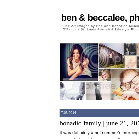
ben & beccalee, p
Fine Art Images by Ben and Beccalee Mun
O'Fallon / St. Louis Portrait & Lifestyle Ph
7.03.2014
bonadio family | june 21, 20
It was definitely a hot summer's mornin