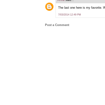
The last one here is my favorite. 
7/03/2014 12:49 PM
Post a Comment