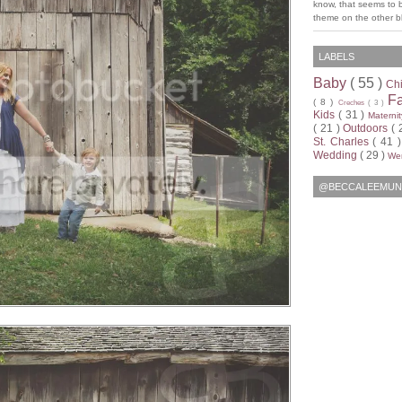
know, that seems to 
theme on the other bl
LABELS
Baby
( 55 )
Ch
F
( 8 )
Creches
( 3 )
Kids
( 31 )
Materni
( 21 )
Outdoors
( 
St. Charles
( 41 
Wedding
( 29 )
Wen
@BECCALEEMUN