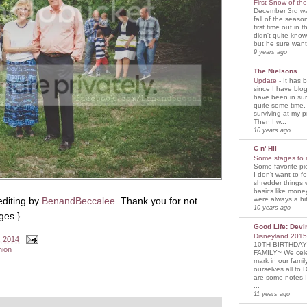
First Snow of th
December 3rd was
fall of the seaso
first time out in 
didn't quite know
but he sure wante
9 years ago
The Nielsons
Update
-
It has 
since I have blogg
have been in sur
quite some time. 
surviving at my p
Then I w...
10 years ago
C n' Hil
Some stages to 
Some favorite pi
I don't want to f
shredder things 
basics like mone
editing by
BenandBeccalee
. Thank you for not
were always a hit
10 years ago
ges.}
Good Life: Devi
Disneyland 201
, 2014
10TH BIRTHDAY
nion
FAMILY~ We cele
mark in our famil
ourselves all to 
are some notes I
...
11 years ago