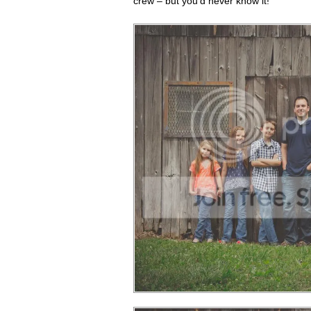
crew – but you'd never know it!