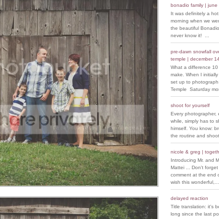
bonadio family | june
It was definitely a ho
morning when we went
the beautiful Bonadio
never know it! ...
pre-dawn snowfall over
temple | december 1
What a difference 10
make. When I initiall
set up to photograph
Temple Saturday morn
shoot for yourself
Every photographer, 
while, simply has to s
himself. You know: b
the routine and shoot
nicole & greg | togeth
Introducing Mr. and M
Mattei ... Don't forget
comment at the end of
wish this wonderful,...
delayed reaction
Title translation: it's 
long since the last p