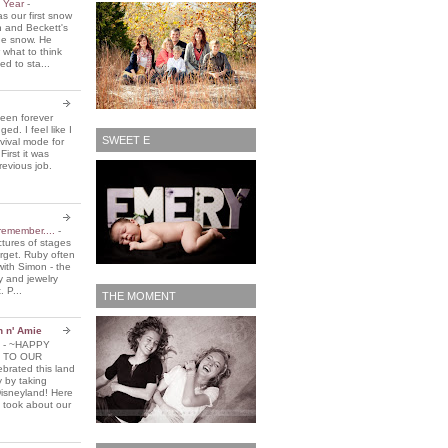
e Year
-
 our first snow
n and Beckett's
the snow. He
 what to think
d to sta...
been forever
ed. I feel like I
SWEET E
vival mode for
First it was
revious job.
remember....
-
ctures of stages
orget. Ruby often
with Simon - the
y and jewelry
. P...
THE MOMENT
n n' Amie
5
-
~HAPPY
 TO OUR
brated this land
y by taking
Disneyland! Here
 took about our