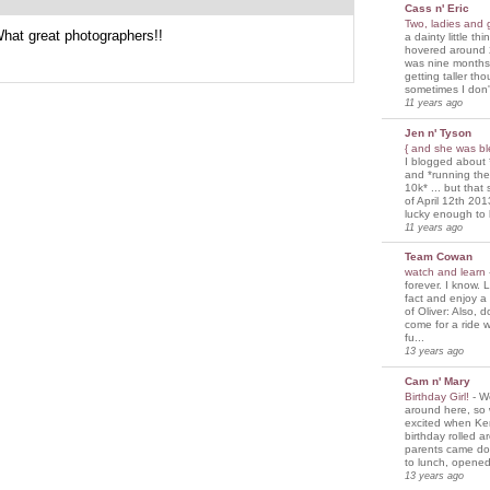
Cass n' Eric
Two, ladies and
What great photographers!!
a dainty little th
hovered around 
was nine months
getting taller th
sometimes I don'
11 years ago
Jen n' Tyson
{ and she was bl
I blogged about 
and *running th
10k* ... but tha
of April 12th 201
lucky enough to 
11 years ago
Team Cowan
watch and learn
forever. I know. L
fact and enjoy a
of Oliver: Also, 
come for a ride w
fu...
13 years ago
Cam n' Mary
Birthday Girl!
-
We
around here, so
excited when Ke
birthday rolled 
parents came d
to lunch, opened
13 years ago