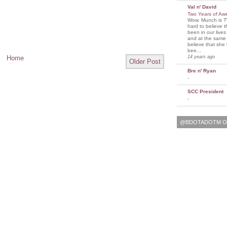
Val n' David
Two Years of A
Wow. Munch is T
hard to believe 
been in our lives
and at the same t
believe that sh
bee...
14 years ago
Home
Older Post
Bre n' Ryan
-
SCC President
-
@BDOTADOTM O