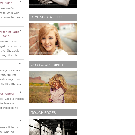
 21, 2014
t summer's
 to work with
BEYOND BEAUTIFUL
 crew – but you'd
 the st. louis
4, 2013
 minutes can
y got the camera
 the St. Louis
ing, the sk...
OUR GOOD FRIEND
every once in a
hoot just for
reak away from
 something e...
er, forever
rs. Greg & Nicole
 to leave a
 this post to
ROUGH EDGES
been a little too
ost. And, you