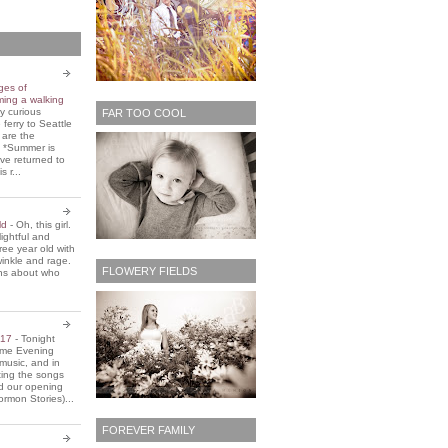
ges of
ming a walking
y curious
FAR TOO COOL
 ferry to Seattle
 are the
. *Summer is
ve returned to
s r...
old
-
Oh, this girl.
ightful and
three year old with
winkle and rage.
FLOWERY FIELDS
ons about who
2017
-
Tonight
Home Evening
music, and in
ting the songs
d our opening
rmon Stories)...
FOREVER FAMILY