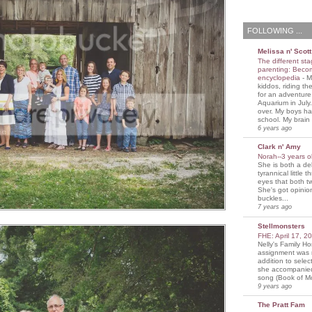
FOLLOWING ...
Melissa n' Scott
The different sta
parenting: Beco
encyclopedia
-
M
kiddos, riding the
for an adventure
Aquarium in July
over. My boys ha
school. My brain i
6 years ago
Clark n' Amy
Norah--3 years 
She is both a del
tyrannical little 
eyes that both t
She's got opini
buckles...
7 years ago
Stellmonsters
FHE: April 17, 
Nelly's Family 
assignment was 
addition to selec
she accompanie
song (Book of Mo
9 years ago
The Pratt Fam