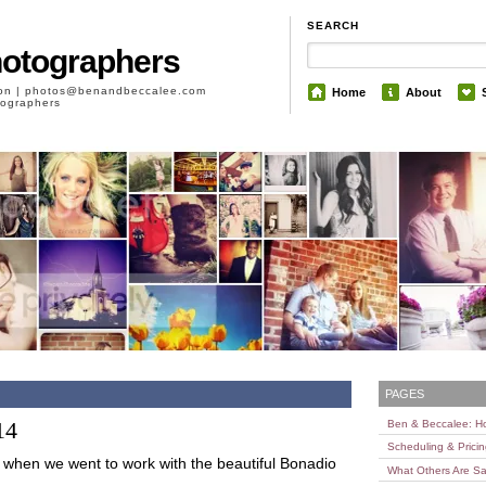
SEARCH
hotographers
son | photos@benandbeccalee.com
Home
About
otographers
PAGES
14
Ben & Beccalee: 
Scheduling & Prici
g when we went to work with the beautiful Bonadio
What Others Are Sa