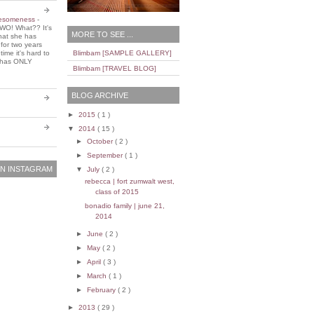
wesomeness
-
WO! What?? It's
MORE TO SEE ...
that she has
 for two years
ime it's hard to
Blimbam [SAMPLE GALLERY]
e has ONLY
Blimbam [TRAVEL BLOG]
BLOG ARCHIVE
►
2015
( 1 )
▼
2014
( 15 )
►
October
( 2 )
►
September
( 1 )
N INSTAGRAM
▼
July
( 2 )
rebecca | fort zumwalt west,
class of 2015
bonadio family | june 21,
2014
►
June
( 2 )
►
May
( 2 )
►
April
( 3 )
►
March
( 1 )
►
February
( 2 )
►
2013
( 29 )