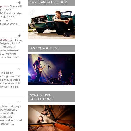
FAST CARS & FREEDOM
 gents
-
She's still
ing. She's
20 lbs since she
 old. She's
ough, and
t know who i...
essed } ::
-
So ...
*segway tours*
e monument
SWITCHFOOT LIVE
t same weekend
3 ... we were
have both se...
-
It's been
et's ignore that
 new cute video
don't you want to
ith us? It's so
SENIOR YEAR
REFLECTIONS
 love birthdays
 we were very
nnady's 3rd
around. My
own and we went
 present...