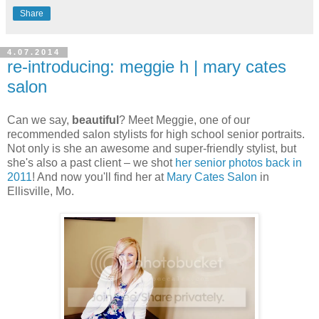
Share
4.07.2014
re-introducing: meggie h | mary cates
salon
Can we say,
beautiful
? Meet Meggie, one of our
recommended salon stylists for high school senior portraits.
Not only is she an awesome and super-friendly stylist, but
she's also a past client – we shot
her senior photos back in
2011
! And now you'll find her at
Mary Cates Salon
in
Ellisville, Mo.