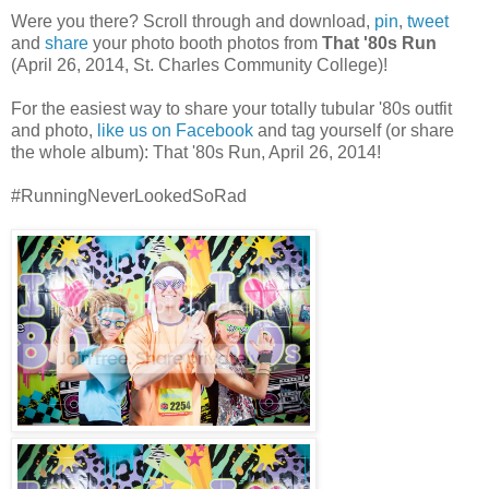
Were you there? Scroll through and download,
pin
,
tweet
and
share
your photo booth photos from
That '80s Run
(April 26, 2014, St. Charles Community College)!
For the easiest way to share your totally tubular '80s outfit
and photo,
like us on Facebook
and tag yourself (or share
the whole album): That '80s Run, April 26, 2014!
#RunningNeverLookedSoRad