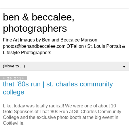
ben & beccalee,
photographers
Fine Art Images by Ben and Beccalee Munson |
photos@benandbeccalee.com O'Fallon / St. Louis Portrait &
Lifestyle Photographers
▼
4.26.2014
that '80s run | st. charles community
college
Like, today was totally radical! We were one of about 10
Gold Sponsors of That '80s Run at St. Charles Community
College and the exclusive photo booth at the big event in
Cottleville.