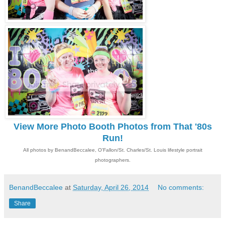
View More Photo Booth Photos from That '80s
Run!
All photos by BenandBeccalee, O'Fallon/St. Charles/St. Louis lifestyle portrait
photographers.
BenandBeccalee
at
Saturday, April 26, 2014
No comments:
Share