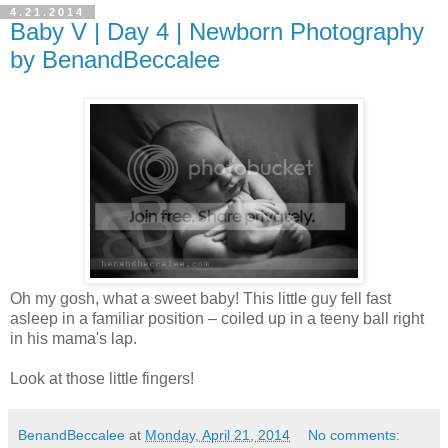
4.21.2014
Baby V | Day 4 | Newborn Photography
by BenandBeccalee
Oh my gosh, what a sweet baby! This little guy fell fast
asleep in a familiar position – coiled up in a teeny ball right
in his mama's lap.
Look at those little fingers!
BenandBeccalee
at
Monday, April 21, 2014
No comments: