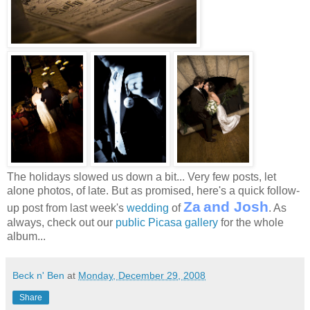
The holidays slowed us down a bit... Very few posts, let
alone photos, of late. But as promised, here's a quick follow-
Za
and
Josh
up post from last week's
wedding
of
. As
always, check out our
public Picasa gallery
for the whole
album...
Beck n' Ben
at
Monday, December 29, 2008
Share