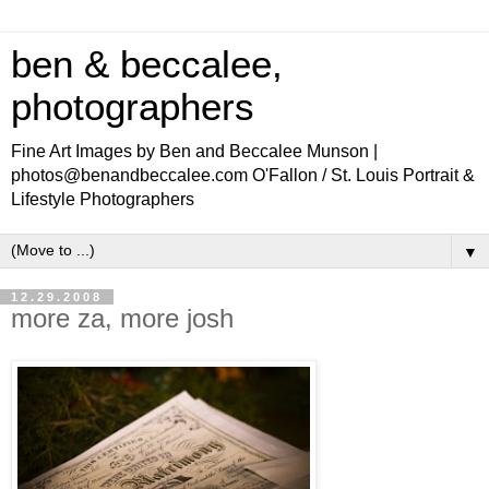
ben & beccalee,
photographers
Fine Art Images by Ben and Beccalee Munson |
photos@benandbeccalee.com O'Fallon / St. Louis Portrait &
Lifestyle Photographers
▼
12.29.2008
more za, more josh