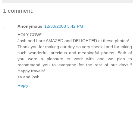
1 comment:
Anonymous
12/30/2008 3:42 PM
HOLY COW!!!
Josh and I are AMAZED and DELIGHTED at these photos!
Thank you for making our day so very special and for taking
such wonderful, precious and meaningful photos. Both of
you were a pleasure to work with and we plan to
recommend you to everyone for the rest of our days!!!
Happy travels!
za and josh
Reply