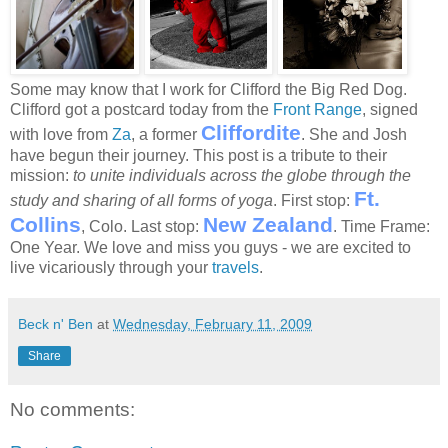
Some may know that I work for Clifford the Big Red Dog.
Clifford got a postcard today from the
Front Range
, signed
Cliffordite
with love from
Za
, a former
. She and Josh
have begun their journey. This post is a tribute to their
mission:
to unite individuals across the globe through the
Ft.
study and sharing of all forms of yoga
. First stop:
Collins
New Zealand
, Colo. Last stop:
. Time Frame:
One Year. We love and miss you guys - we are excited to
live vicariously through your
travels
.
Beck n' Ben
at
Wednesday, February 11, 2009
Share
No comments: