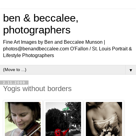
ben & beccalee,
photographers
Fine Art Images by Ben and Beccalee Munson |
photos@benandbeccalee.com O'Fallon / St. Louis Portrait &
Lifestyle Photographers
▼
2.11.2009
Yogis without borders