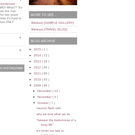
wesomeness
-
WO! What?? It's
that she has
MORE TO SEE ...
 for two years
ime it's hard to
e has ONLY
Blimbam [SAMPLE GALLERY]
Blimbam [TRAVEL BLOG]
BLOG ARCHIVE
►
2015
( 1 )
►
2014
( 15 )
►
2013
( 29 )
►
2012
( 84 )
N INSTAGRAM
►
2011
( 86 )
►
2010
( 63 )
▼
2009
( 88 )
►
December
( 13 )
►
November
( 4 )
▼
October
( 7 )
nauvoo flash visit
why we love what we do
"beware the barrenness of a
busy life"
it's never too late to