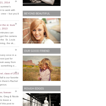
 21, 2014
t summer's
 to work with
BEYOND BEAUTIFUL
 crew – but you'd
 the st. louis
4, 2013
 minutes can
y got the camera
 the St. Louis
ing, the sk...
OUR GOOD FRIEND
every once in a
hoot just for
reak away from
 something e...
chel, class of 2015
fall is our favorite
n there's Rachel
rgeous.
ROUGH EDGES
er, forever
rs. Greg & Nicole
 to leave a
 this post to