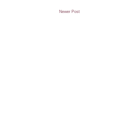
Newer Post