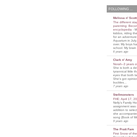
FOLLOWING ...
Melissa n' Scott
The different sta
parenting: Beco
encyclopedia
-
M
kiddos, riding the
for an adventure
Aquarium in July
over. My boys ha
school. My brain i
6 years ago
Clark n' Amy
Norah--3 years 
She is both a del
tyrannical little 
eyes that both t
She's got opini
buckles...
7 years ago
Stellmonsters
FHE: April 17, 
Nelly's Family 
assignment was 
addition to selec
she accompanie
song (Book of Mo
9 years ago
The Pratt Fam
First Snow of th