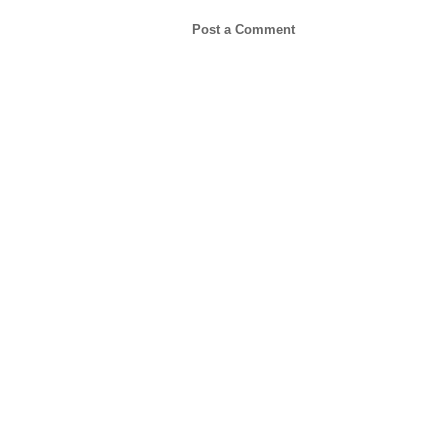
Post a Comment