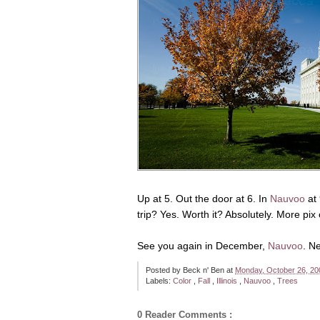
Up at 5. Out the door at 6. In
Nauvoo
at 
trip? Yes. Worth it? Absolutely. More pix
See you again in December,
Nauvoo
. N
Posted by
Beck n' Ben
at
Monday, October 26, 2
Labels:
Color
,
Fall
,
Illinois
,
Nauvoo
,
Trees
0 Reader Comments :