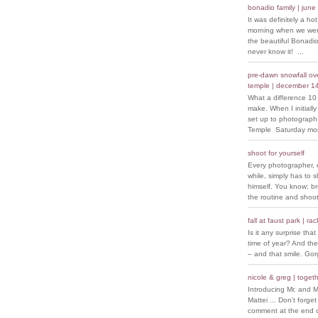
bonadio family | june
It was definitely a ho
morning when we went
the beautiful Bonadio
never know it! ...
pre-dawn snowfall over
temple | december 1
What a difference 10
make. When I initiall
set up to photograph
Temple Saturday morn
shoot for yourself
Every photographer, 
while, simply has to s
himself. You know: b
the routine and shoot
fall at faust park | ra
Is it any surprise that 
time of year? And the
– and that smile. Go
nicole & greg | togeth
Introducing Mr. and M
Mattei ... Don't forget
comment at the end of