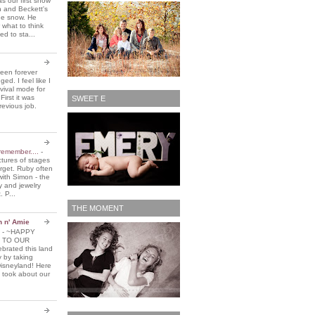
 our first snow
n and Beckett's
the snow. He
 what to think
d to sta...
been forever
ed. I feel like I
vival mode for
First it was
SWEET E
revious job.
remember....
-
ctures of stages
orget. Ruby often
with Simon - the
y and jewelry
. P...
THE MOMENT
n n' Amie
5
-
~HAPPY
 TO OUR
brated this land
y by taking
Disneyland! Here
 took about our