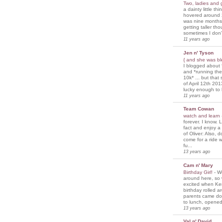
Two, ladies and
a dainty little th
hovered around 
was nine months
getting taller th
sometimes I don'
11 years ago
Jen n' Tyson
{ and she was bl
I blogged about 
and *running th
10k* ... but tha
of April 12th 201
lucky enough to 
11 years ago
Team Cowan
watch and learn
forever. I know. L
fact and enjoy a
of Oliver: Also, 
come for a ride w
fu...
13 years ago
Cam n' Mary
Birthday Girl!
-
We
around here, so
excited when Ke
birthday rolled 
parents came d
to lunch, opened
13 years ago
Val n' David