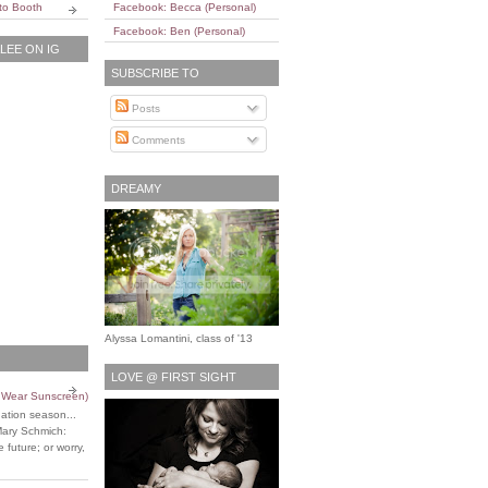
to Booth
Facebook: Becca (Personal)
Facebook: Ben (Personal)
EE ON IG
SUBSCRIBE TO
Posts
Comments
DREAMY
Alyssa Lomantini, class of '13
LOVE @ FIRST SIGHT
o Wear Sunscreen)
uation season...
Mary Schmich:
 future; or worry,