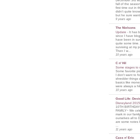
December 3rd was
fall of the seaso
first time out in 
didn't quite know
but he sure wante
9 years ago
The Nielsons
Update
-
It has 
since I have blogg
have been in sur
quite some time. 
surviving at my p
Then I w...
10 years ago
C n' Hil
Some stages to 
Some favorite pi
I don't want to f
shredder things 
basics like mone
were always a hit
10 years ago
Good Life: Devi
Disneyland 201
10TH BIRTHDAY
FAMILY~ We cele
mark in our famil
ourselves all to 
are some notes I
...
11 years ago
Cass n' Eric