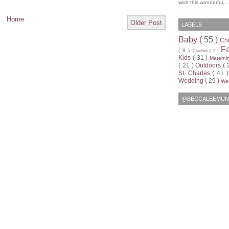
wish this wonderful,...
Home
Older Post
LABELS
Baby
( 55 )
Ch
F
( 8 )
Creches
( 3 )
Kids
( 31 )
Materni
( 21 )
Outdoors
( 
St. Charles
( 41 
Wedding
( 29 )
Wen
@BECCALEEMUN