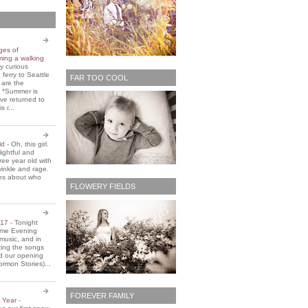
ges of
ming a walking
y curious
 ferry to Seattle
FAR TOO COOL
 are the
. *Summer is
ve returned to
s r...
old
-
Oh, this girl.
ightful and
three year old with
winkle and rage.
ons about who
FLOWERY FIELDS
2017
-
Tonight
Home Evening
music, and in
ting the songs
d our opening
rmon Stories)...
FOREVER FAMILY
e Year
-