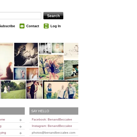
Subscribe
Contact
Log In
SAY HELLO
Home
Facebook: BenandBeccalee
ng
Instagram: BenandBeccalee
ying
photos@benandbeccalee.com