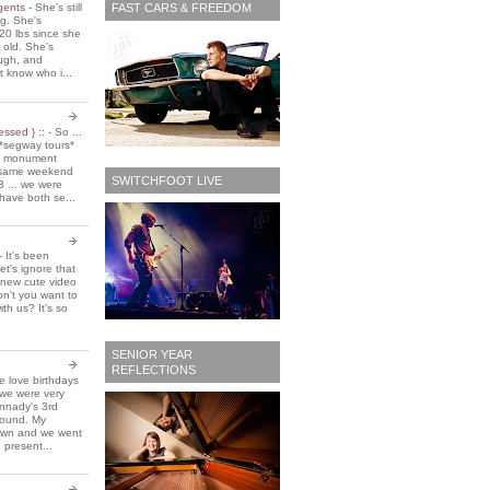
FAST CARS & FREEDOM
 gents
-
She's still
ing. She's
20 lbs since she
 old. She's
ough, and
t know who i...
essed } ::
-
So ...
*segway tours*
e monument
t same weekend
SWITCHFOOT LIVE
3 ... we were
have both se...
-
It's been
et's ignore that
 new cute video
don't you want to
ith us? It's so
SENIOR YEAR
REFLECTIONS
 love birthdays
 we were very
nnady's 3rd
around. My
own and we went
 present...