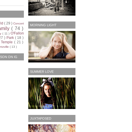
ild
( 29 )
Concert
MORNING LIGHT
amily
( 74 )
O'Fallon
ty
( 11 )
27 )
Park
( 18 )
)
Temple
( 21 )
tzville
( 13 )
SON ON IG
SUMMER LOVE
JUXTAPOSED