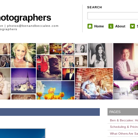
SEARCH
hotographers
son | photos@benandbeccalee.com
Home
About
otographers
PAGES
Ben & Beccalee: 
Scheduling & Prici
What Others Are Sa