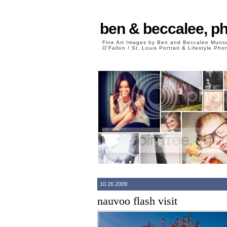
ben & beccalee, p
Fine Art Images by Ben and Beccalee Mun
O'Fallon / St. Louis Portrait & Lifestyle Ph
10.26.2009
nauvoo flash visit