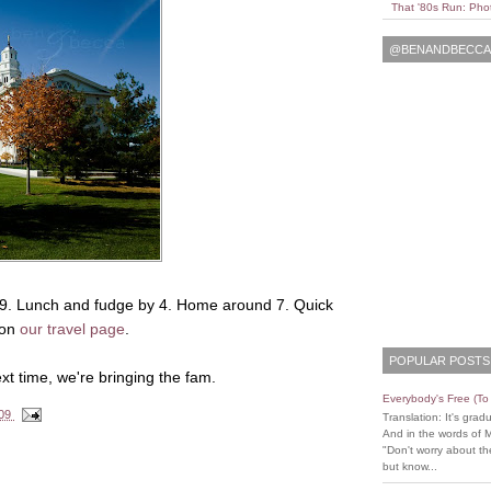
That '80s Run: Pho
@BENANDBECCAL
9. Lunch and fudge by 4. Home around 7. Quick
 on
our travel page
.
POPULAR POSTS
ext time, we're bringing the fam.
Everybody's Free (T
009
Translation: It's grad
And in the words of 
"Don't worry about the
but know...