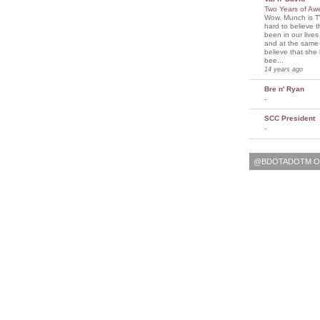
Two Years of A
Wow. Munch is T
hard to believe 
been in our lives
and at the same t
believe that sh
bee...
14 years ago
Bre n' Ryan
-
SCC President
-
@BDOTADOTM O