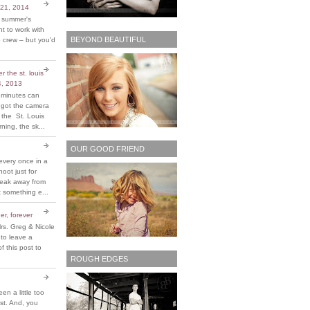
 21, 2014
t summer's
 to work with
BEYOND BEAUTIFUL
 crew – but you'd
 the st. louis
4, 2013
 minutes can
y got the camera
 the St. Louis
ing, the sk...
OUR GOOD FRIEND
every once in a
hoot just for
reak away from
 something e...
er, forever
rs. Greg & Nicole
 to leave a
 this post to
ROUGH EDGES
been a little too
ost. And, you