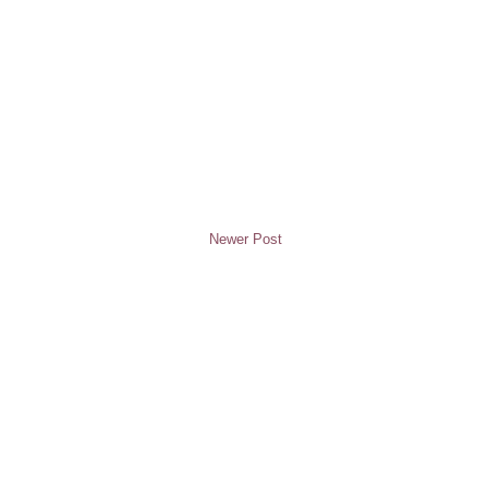
Newer Post