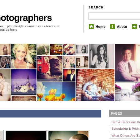
SEARCH
hotographers
son | photos@benandbeccalee.com
Home
About
otographers
PAGES
Ben & Beccalee: 
Scheduling & Prici
What Others Are Sa