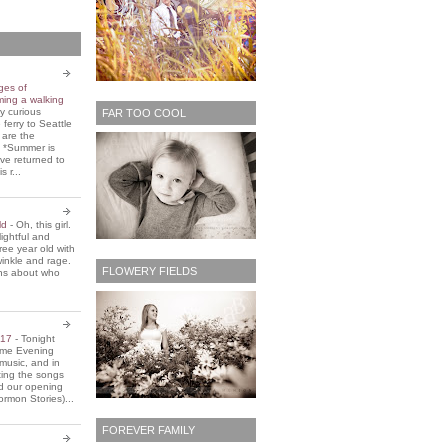
ges of
ming a walking
y curious
FAR TOO COOL
 ferry to Seattle
 are the
. *Summer is
ve returned to
s r...
old
-
Oh, this girl.
ightful and
three year old with
winkle and rage.
FLOWERY FIELDS
ons about who
2017
-
Tonight
Home Evening
music, and in
ting the songs
d our opening
rmon Stories)...
FOREVER FAMILY