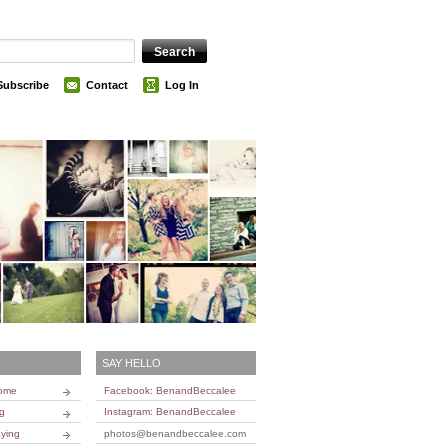
Subscribe
Contact
Log In
SAY HELLO
Home
Facebook: BenandBeccalee
ng
Instagram: BenandBeccalee
ying
photos@benandbeccalee.com