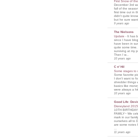
First Snow of th
December 3rd was
fall of the seaso
first time out in 
didn't quite know
but he sure wante
9 years ago
The Nielsons
Update
-
It has 
since I have blogg
have been in sur
quite some time. 
surviving at my p
Then I w...
10 years ago
C n' Hil
Some stages to 
Some favorite pi
I don't want to f
shredder things 
basics like mone
were always a hit
10 years ago
Good Life: Devi
Disneyland 201
10TH BIRTHDAY
FAMILY~ We cele
mark in our famil
ourselves all to 
are some notes I
...
11 years ago