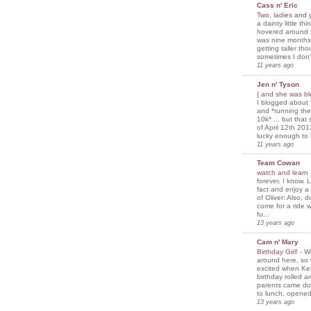
Cass n' Eric
Two, ladies and
a dainty little th
hovered around 
was nine months
getting taller th
sometimes I don'
11 years ago
Jen n' Tyson
{ and she was bl
I blogged about 
and *running th
10k* ... but tha
of April 12th 201
lucky enough to 
11 years ago
Team Cowan
watch and learn
forever. I know. L
fact and enjoy a
of Oliver: Also, 
come for a ride w
fu...
13 years ago
Cam n' Mary
Birthday Girl!
-
We
around here, so
excited when Ke
birthday rolled 
parents came d
to lunch, opened
13 years ago