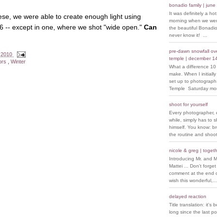
bonadio family | june
It was definitely a ho
hese, we were able to create enough light using
morning when we went
f/6 -- except in one, where we shot "wide open."
Can
the beautiful Bonadio
never know it! ...
pre-dawn snowfall over
 2010
temple | december 1
ors
,
Winter
What a difference 10
make. When I initiall
set up to photograph
Temple Saturday morn
shoot for yourself
Every photographer, 
while, simply has to s
himself. You know: b
the routine and shoot
nicole & greg | togeth
Introducing Mr. and M
Mattei ... Don't forget
comment at the end of
wish this wonderful,...
delayed reaction
Title translation: it's 
long since the last p