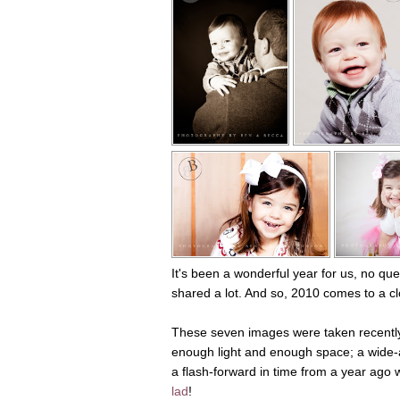
It's been a wonderful year for us, no que
shared a lot. And so, 2010 comes to a cl
These seven images were taken recently, a
enough light and enough space; a wide-ap
a flash-forward in time from a year ago
lad
!