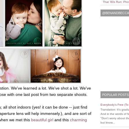
That '80s Run: Pho
@BENANDBECCAL
stion. We've learned a lot. We've shot a lot. We've
ose with one last post from two separate shoots.
POPULAR POSTS
Everybody's Free (T
ll shot indoors (yes! it can be done -- just find
Translation: It's grad
erture lens will help immensely.), and are sort of
And in the words of 
"Don't worry about the
 when we met this
beautiful girl
and this
charming
but know...