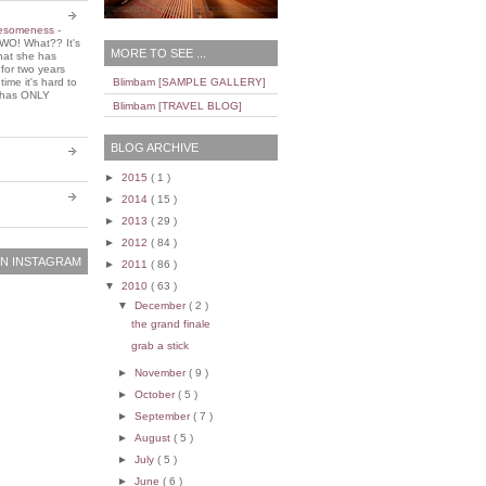
wesomeness
-
WO! What?? It's
MORE TO SEE ...
that she has
 for two years
ime it's hard to
Blimbam [SAMPLE GALLERY]
e has ONLY
Blimbam [TRAVEL BLOG]
BLOG ARCHIVE
►
2015
( 1 )
►
2014
( 15 )
►
2013
( 29 )
►
2012
( 84 )
N INSTAGRAM
►
2011
( 86 )
▼
2010
( 63 )
▼
December
( 2 )
the grand finale
grab a stick
►
November
( 9 )
►
October
( 5 )
►
September
( 7 )
►
August
( 5 )
►
July
( 5 )
►
June
( 6 )