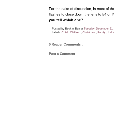
For the sake of discussion, in most of t
flashes to close down the lens to f/4 or 
you tell which one?
Posted by
Beck n' Ben
at
Tuesday, December 21,
Labels:
Child
,
Children
,
Christmas
,
Family
,
Indo
0 Reader Comments :
Post a Comment