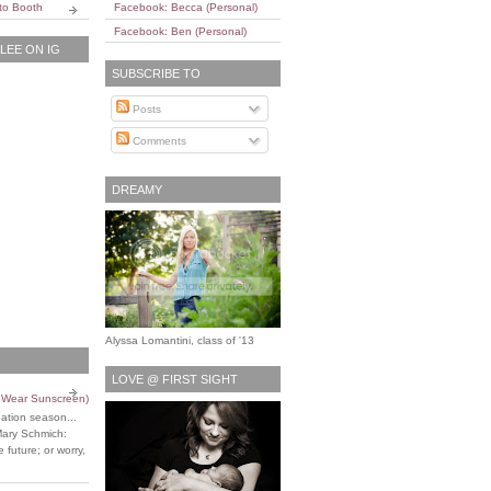
to Booth
Facebook: Becca (Personal)
Facebook: Ben (Personal)
EE ON IG
SUBSCRIBE TO
Posts
Comments
DREAMY
Alyssa Lomantini, class of '13
LOVE @ FIRST SIGHT
o Wear Sunscreen)
uation season...
Mary Schmich:
 future; or worry,