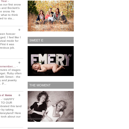
e Year
-
 our first snow
n and Beckett's
the snow. He
 what to think
d to sta...
been forever
ed. I feel like I
SWEET E
vival mode for
First it was
revious job.
remember....
-
ctures of stages
orget. Ruby often
with Simon - the
y and jewelry
. P...
THE MOMENT
n n' Amie
5
-
~HAPPY
 TO OUR
brated this land
y by taking
Disneyland! Here
 took about our