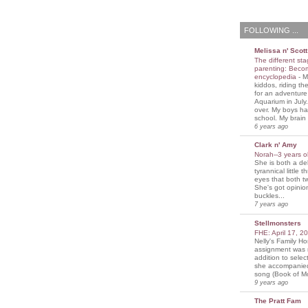
FOLLOWING ...
Melissa n' Scott
The different sta
parenting: Beco
encyclopedia
-
M
kiddos, riding the
for an adventure
Aquarium in July
over. My boys ha
school. My brain i
6 years ago
Clark n' Amy
Norah--3 years 
She is both a del
tyrannical little 
eyes that both t
She's got opini
buckles...
7 years ago
Stellmonsters
FHE: April 17, 
Nelly's Family 
assignment was 
addition to selec
she accompanie
song (Book of Mo
9 years ago
The Pratt Fam