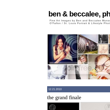
ben & beccalee, p
Fine Art Images by Ben and Beccalee Mun
O'Fallon / St. Louis Portrait & Lifestyle Ph
12.21.2010
the grand finale