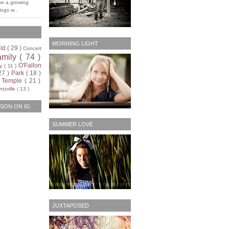
be a growing
ogs w...
MORNING LIGHT
ild
( 29 )
Concert
amily
( 74 )
O'Fallon
ty
( 11 )
27 )
Park
( 18 )
)
Temple
( 21 )
tzville
( 13 )
SON ON IG
SUMMER LOVE
JUXTAPOSED