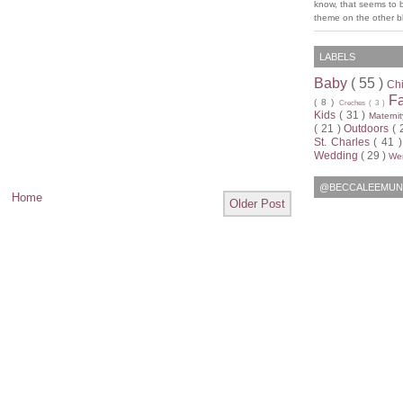
know, that seems to 
theme on the other bl
LABELS
Baby
( 55 )
Ch
F
( 8 )
Creches
( 3 )
Kids
( 31 )
Materni
( 21 )
Outdoors
( 
St. Charles
( 41 
Wedding
( 29 )
Wen
@BECCALEEMUN
Home
Older Post