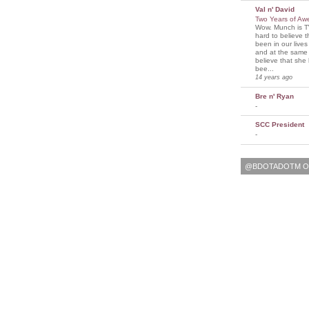
Val n' David
Two Years of A
Wow. Munch is T
hard to believe 
been in our lives
and at the same t
believe that sh
bee...
14 years ago
Bre n' Ryan
-
SCC President
-
@BDOTADOTM O