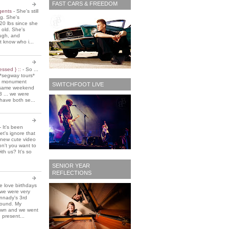
FAST CARS & FREEDOM
 gents
-
She's still
ing. She's
20 lbs since she
 old. She's
ough, and
t know who i...
essed } ::
-
So ...
*segway tours*
e monument
SWITCHFOOT LIVE
t same weekend
3 ... we were
have both se...
-
It's been
et's ignore that
 new cute video
don't you want to
ith us? It's so
SENIOR YEAR
REFLECTIONS
 love birthdays
 we were very
nnady's 3rd
around. My
own and we went
 present...