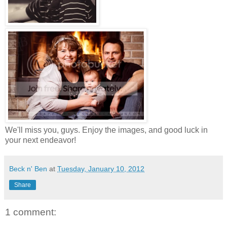
We'll miss you, guys. Enjoy the images, and good luck in
your next endeavor!
Beck n' Ben
at
Tuesday, January 10, 2012
Share
1 comment: