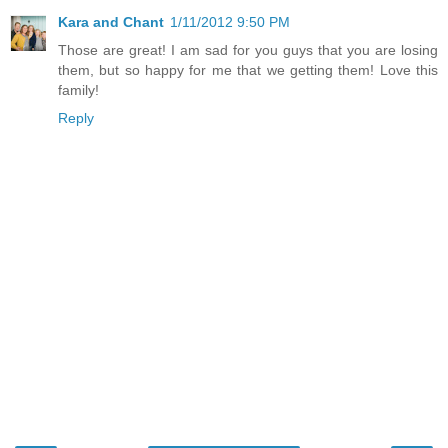
Kara and Chant
1/11/2012 9:50 PM
Those are great! I am sad for you guys that you are losing
them, but so happy for me that we getting them! Love this
family!
Reply