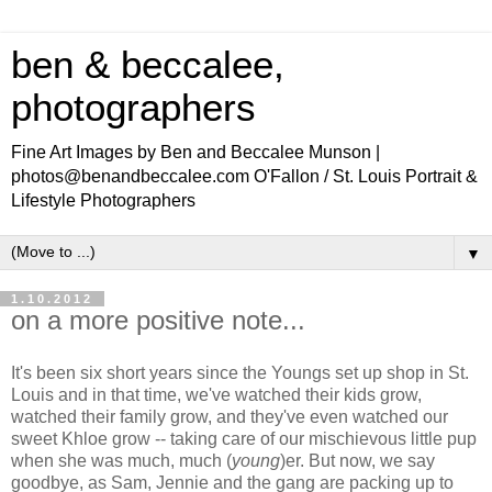
ben & beccalee,
photographers
Fine Art Images by Ben and Beccalee Munson |
photos@benandbeccalee.com O'Fallon / St. Louis Portrait &
Lifestyle Photographers
▼
1.10.2012
on a more positive note...
It's been six short years since the Youngs set up shop in St.
Louis and in that time, we've watched their kids grow,
watched their family grow, and they've even watched our
sweet Khloe grow -- taking care of our mischievous little pup
when she was much, much (
young
)er. But now, we say
goodbye, as Sam, Jennie and the gang are packing up to