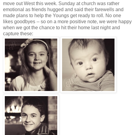
move out West this week. Sunday at church was rather
emotional as friends hugged and said their farewells and
made plans to help the Youngs get ready to roll. No one
likes goodbyes -- so on a more positive note, we were happy
when we got the chance to hit their home last night and
capture these: