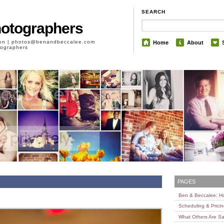
SEARCH
hotographers
son | photos@benandbeccalee.com
Home
About
otographers
PAGES
Ben & Beccalee: 
Scheduling & Prici
What Others Are Sa