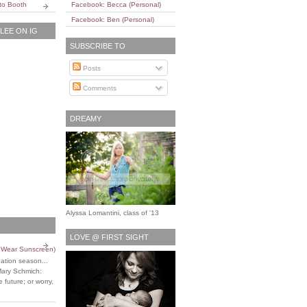
to Booth
Facebook: Becca (Personal)
Facebook: Ben (Personal)
EE ON IG
SUBSCRIBE TO
Posts
Comments
DREAMY
Alyssa Lomantini, class of '13
LOVE @ FIRST SIGHT
o Wear Sunscreen)
uation season...
Mary Schmich:
 future; or worry,