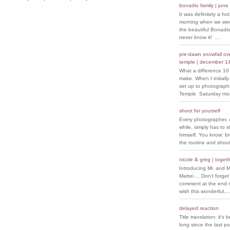
bonadio family | june
It was definitely a ho
morning when we went
the beautiful Bonadio
never know it! ...
pre-dawn snowfall over
temple | december 1
What a difference 10
make. When I initiall
set up to photograph
Temple Saturday morn
shoot for yourself
Every photographer, 
while, simply has to s
himself. You know: b
the routine and shoot
nicole & greg | togeth
Introducing Mr. and M
Mattei ... Don't forget
comment at the end of
wish this wonderful,...
delayed reaction
Title translation: it's 
long since the last p