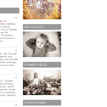
ges of
ming a walking
y curious
FAR TOO COOL
 ferry to Seattle
 are the
. *Summer is
ve returned to
s r...
old
-
Oh, this girl.
ightful and
three year old with
winkle and rage.
FLOWERY FIELDS
ons about who
2017
-
Tonight
Home Evening
music, and in
ting the songs
d our opening
rmon Stories)...
FOREVER FAMILY