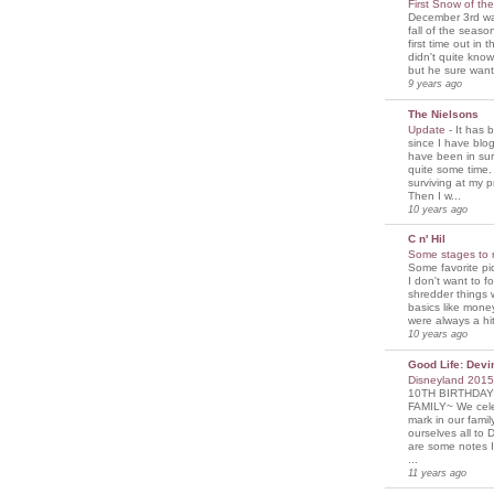
First Snow of th
December 3rd was
fall of the seaso
first time out in 
didn't quite know
but he sure wante
9 years ago
The Nielsons
Update
-
It has 
since I have blogg
have been in sur
quite some time. 
surviving at my p
Then I w...
10 years ago
C n' Hil
Some stages to 
Some favorite pi
I don't want to f
shredder things 
basics like mone
were always a hit
10 years ago
Good Life: Devi
Disneyland 201
10TH BIRTHDAY
FAMILY~ We cele
mark in our famil
ourselves all to 
are some notes I
...
11 years ago