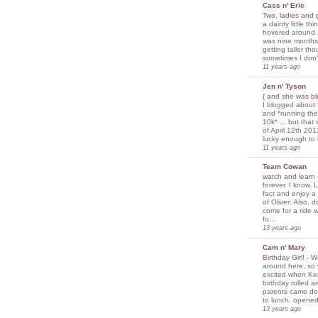
Cass n' Eric
Two, ladies and
a dainty little th
hovered around 
was nine months
getting taller th
sometimes I don'
11 years ago
Jen n' Tyson
{ and she was bl
I blogged about 
and *running th
10k* ... but tha
of April 12th 201
lucky enough to 
11 years ago
Team Cowan
watch and learn
forever. I know. L
fact and enjoy a
of Oliver: Also, 
come for a ride w
fu...
13 years ago
Cam n' Mary
Birthday Girl!
-
We
around here, so
excited when Ke
birthday rolled 
parents came d
to lunch, opened
13 years ago