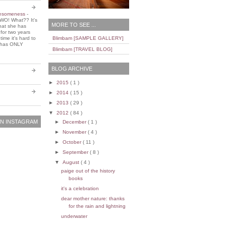
wesomeness
-
WO! What?? It's
MORE TO SEE ...
that she has
 for two years
ime it's hard to
Blimbam [SAMPLE GALLERY]
e has ONLY
Blimbam [TRAVEL BLOG]
BLOG ARCHIVE
►
2015
( 1 )
►
2014
( 15 )
►
2013
( 29 )
▼
2012
( 84 )
N INSTAGRAM
►
December
( 1 )
►
November
( 4 )
►
October
( 11 )
►
September
( 8 )
▼
August
( 4 )
paige out of the history
books
it's a celebration
dear mother nature: thanks
for the rain and lightning
underwater