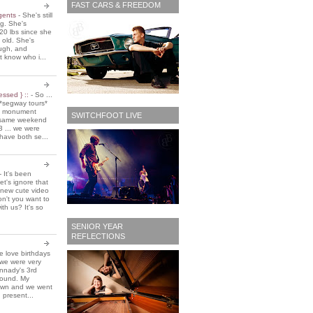
FAST CARS & FREEDOM
 gents
-
She's still
ing. She's
20 lbs since she
 old. She's
ough, and
t know who i...
essed } ::
-
So ...
*segway tours*
e monument
SWITCHFOOT LIVE
t same weekend
3 ... we were
have both se...
-
It's been
et's ignore that
 new cute video
don't you want to
ith us? It's so
SENIOR YEAR
REFLECTIONS
 love birthdays
 we were very
nnady's 3rd
around. My
own and we went
 present...