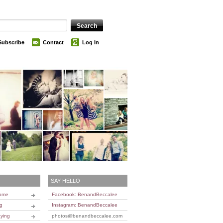
Subscribe
Contact
Log In
SAY HELLO
Home
Facebook: BenandBeccalee
ng
Instagram: BenandBeccalee
ying
photos@benandbeccalee.com