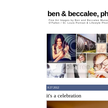
ben & beccalee, p
Fine Art Images by Ben and Beccalee Mun
O'Fallon / St. Louis Portrait & Lifestyle Ph
8.27.2012
it's a celebration