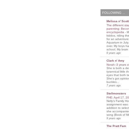
FOLLOWING ...
Melissa n' Scott
The different sta
parenting: Beco
encyclopedia
-
M
kiddos, riding the
for an adventure
Aquarium in July
over. My boys ha
school. My brain i
6 years ago
Clark n' Amy
Norah--3 years 
She is both a del
tyrannical little 
eyes that both t
She's got opini
buckles...
7 years ago
Stellmonsters
FHE: April 17, 
Nelly's Family 
assignment was 
addition to selec
she accompanie
song (Book of Mo
9 years ago
The Pratt Fam