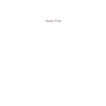
Newer Post