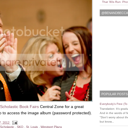
That '80s Run: Pho
@BENANDBECCAL
POPULAR POSTS
Everybody's Free (T
Scholastic Book Fairs
Central Zone for a great
Translation: It's grad
to to access the image album (password protected).
And in the words of 
"Don't worry about the
but know...
7, 2012
Scholastic
,
SKO
,
St. Louis
,
Westport Plaza