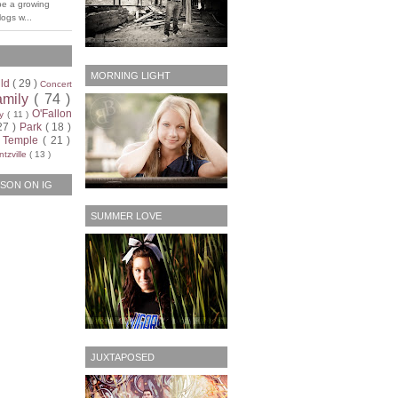
be a growing
ogs w...
MORNING LIGHT
ild
( 29 )
Concert
amily
( 74 )
O'Fallon
ty
( 11 )
27 )
Park
( 18 )
)
Temple
( 21 )
tzville
( 13 )
SON ON IG
SUMMER LOVE
JUXTAPOSED