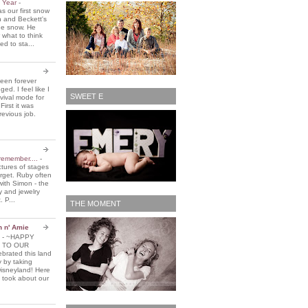
e Year
-
 our first snow
n and Beckett's
the snow. He
 what to think
d to sta...
been forever
ed. I feel like I
SWEET E
vival mode for
First it was
revious job.
remember....
-
ctures of stages
orget. Ruby often
with Simon - the
y and jewelry
. P...
THE MOMENT
n n' Amie
5
-
~HAPPY
 TO OUR
brated this land
y by taking
Disneyland! Here
 took about our