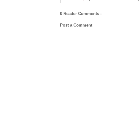
0 Reader Comments :
Post a Comment