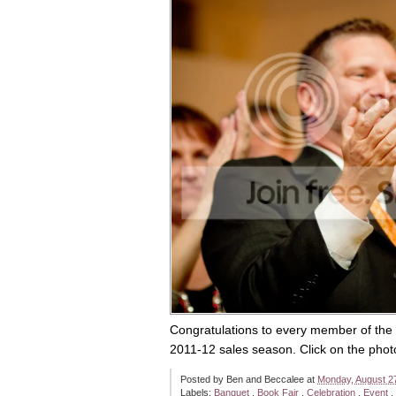
Congratulations to every member of the
2011-12 sales season. Click on the pho
Posted by
Ben and Beccalee
at
Monday, August 2
Labels:
Banquet
,
Book Fair
,
Celebration
,
Event
,