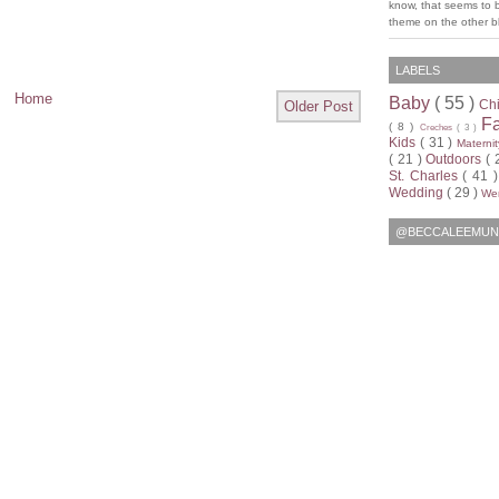
know, that seems to 
theme on the other bl
LABELS
Home
Baby
( 55 )
Ch
Older Post
F
( 8 )
Creches
( 3 )
Kids
( 31 )
Materni
( 21 )
Outdoors
( 
St. Charles
( 41 
Wedding
( 29 )
Wen
@BECCALEEMUN