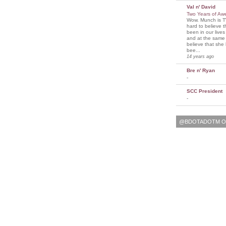
Val n' David
Two Years of A
Wow. Munch is T
hard to believe 
been in our lives
and at the same t
believe that sh
bee...
14 years ago
Bre n' Ryan
-
SCC President
-
@BDOTADOTM O