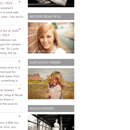
 21, 2014
t summer's
 to work with
BEYOND BEAUTIFUL
 crew – but you'd
 the st. louis
4, 2013
 minutes can
y got the camera
 the St. Louis
ing, the sk...
OUR GOOD FRIEND
every once in a
hoot just for
reak away from
 something e...
er, forever
rs. Greg & Nicole
 to leave a
 this post to
ROUGH EDGES
been a little too
ost. And, you