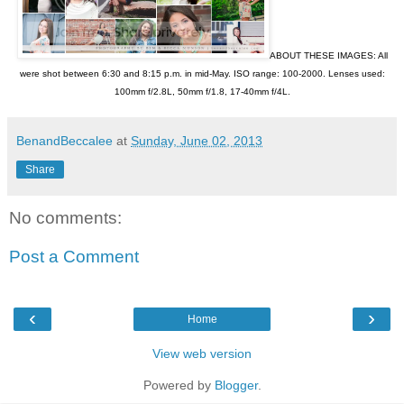
ABOUT THESE IMAGES: All
were shot between 6:30 and 8:15 p.m. in mid-May. ISO range: 100-2000. Lenses used:
100mm f/2.8L, 50mm f/1.8, 17-40mm f/4L.
BenandBeccalee
at
Sunday, June 02, 2013
Share
No comments:
Post a Comment
‹
›
Home
View web version
Powered by
Blogger
.