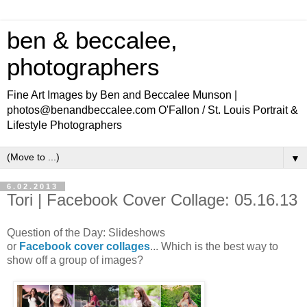
ben & beccalee,
photographers
Fine Art Images by Ben and Beccalee Munson |
photos@benandbeccalee.com O'Fallon / St. Louis Portrait &
Lifestyle Photographers
▼
6.02.2013
Tori | Facebook Cover Collage: 05.16.13
Question of the Day: Slideshows
or
Facebook
cover
collages
... Which is the best way to
show off a group of images?