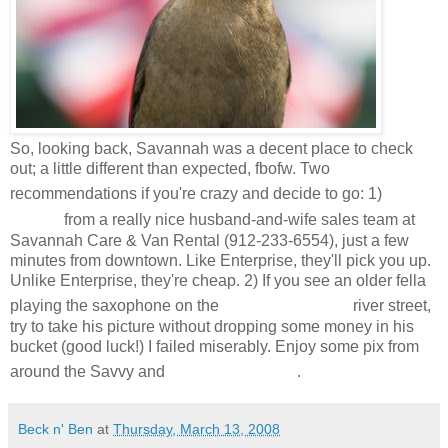
So, looking back, Savannah was a decent place to check
out; a little different than expected, fbofw. Two
Rent
recommendations if you're crazy and decide to go: 1)
a car
from a really nice husband-and-wife sales team at
Savannah Care & Van Rental (912-233-6554), just a few
minutes from downtown. Like Enterprise, they'll pick you up.
Unlike Enterprise, they're cheap. 2) If you see an older fella
cobblestone
playing the saxophone on the
river street,
try to take his picture without dropping some money in his
bucket (good luck!) I failed miserably. Enjoy some pix from
Tybee Island
around the Savvy and
.
Beck n' Ben
at
Thursday, March 13, 2008