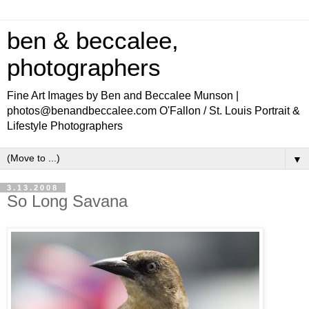
ben & beccalee,
photographers
Fine Art Images by Ben and Beccalee Munson |
photos@benandbeccalee.com O'Fallon / St. Louis Portrait &
Lifestyle Photographers
▼
3.13.2008
So Long Savana