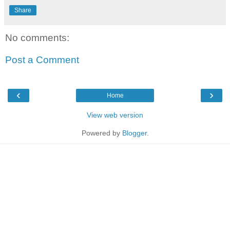
Share
No comments:
Post a Comment
‹
›
Home
View web version
Powered by
Blogger
.