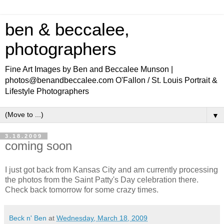
ben & beccalee,
photographers
Fine Art Images by Ben and Beccalee Munson |
photos@benandbeccalee.com O'Fallon / St. Louis Portrait &
Lifestyle Photographers
▼
3.18.2009
coming soon
I just got back from Kansas City and am currently processing
the photos from the Saint Patty's Day celebration there.
Check back tomorrow for some crazy times.
Beck n' Ben
at
Wednesday, March 18, 2009