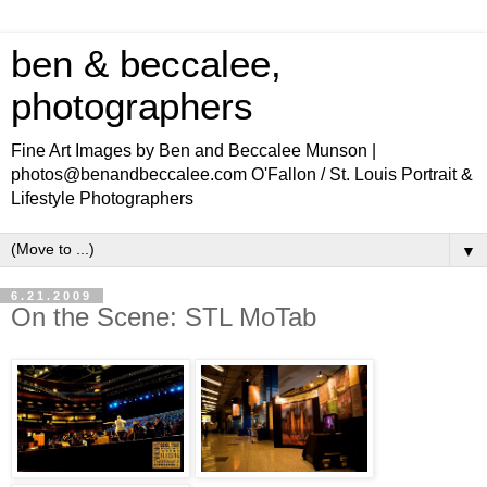
ben & beccalee,
photographers
Fine Art Images by Ben and Beccalee Munson |
photos@benandbeccalee.com O'Fallon / St. Louis Portrait &
Lifestyle Photographers
▼
6.21.2009
On the Scene: STL MoTab