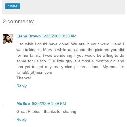
Share
2 comments:
Liana Brown
6/23/2009 9:33 AM
I so wish I could have gone! We are in your ward... and I
was talking to Mary a while ago about the pictures you did
for her family. I was wondering if you would be willing to do
some for us too. Our little guy is almost 4 months old and
has yet to get any really nice pictures done! My email is
liana55(at)msn.com
Thanks!
Reply
MoSop
6/25/2009 1:59 PM
Great Photos - thanks for sharing
Reply