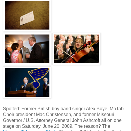
Spotted: Former British boy band singer Alex Boye, MoTab
Choir president Mac Christensen, and former Missouri
Governor / U.S. Attorney General John Ashcroft all on one
stage on Saturday, June 20, 2009. The reason? The