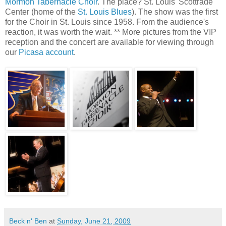
Mormon Tabernacle Choir
. The place? St. Louis' Scottrade
Center (home of the
St. Louis Blues
). The show was the first
for the Choir in St. Louis since 1958. From the audience's
reaction, it was worth the wait. ** More pictures from the VIP
reception and the concert are available for viewing through
our
Picasa account
.
Beck n' Ben
at
Sunday, June 21, 2009