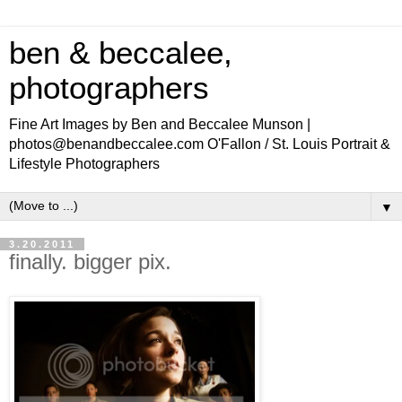
ben & beccalee,
photographers
Fine Art Images by Ben and Beccalee Munson |
photos@benandbeccalee.com O'Fallon / St. Louis Portrait &
Lifestyle Photographers
▼
3.20.2011
finally. bigger pix.