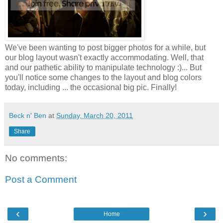
We've been wanting to post bigger photos for a while, but
our blog layout wasn't exactly accommodating. Well, that
and our pathetic ability to manipulate technology :)... But
you'll notice some changes to the layout and blog colors
today, including ... the occasional big pic. Finally!
Beck n' Ben
at
Sunday, March 20, 2011
Share
No comments:
Post a Comment
‹
›
Home