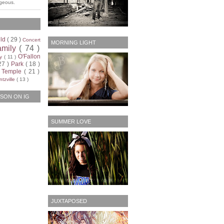
rgeous.
ild
( 29 )
Concert
MORNING LIGHT
amily
( 74 )
O'Fallon
ty
( 11 )
27 )
Park
( 18 )
)
Temple
( 21 )
tzville
( 13 )
SON ON IG
SUMMER LOVE
JUXTAPOSED