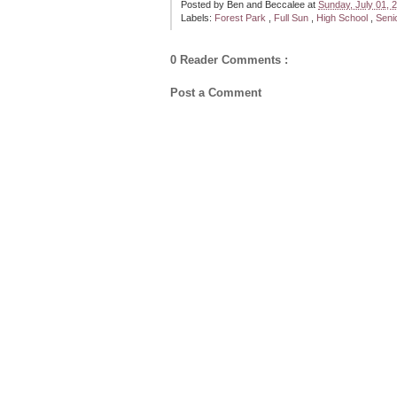
Posted by
Ben and Beccalee
at
Sunday, July 01,
Labels:
Forest Park
,
Full Sun
,
High School
,
Seni
0 Reader Comments :
Post a Comment