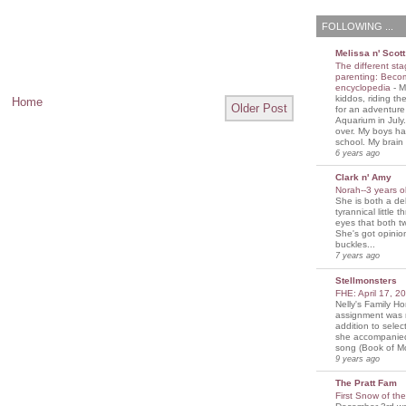
FOLLOWING ...
Melissa n' Scott
The different sta
parenting: Beco
encyclopedia
-
M
kiddos, riding the
Home
Older Post
for an adventure
Aquarium in July
over. My boys ha
school. My brain i
6 years ago
Clark n' Amy
Norah--3 years 
She is both a del
tyrannical little 
eyes that both t
She's got opini
buckles...
7 years ago
Stellmonsters
FHE: April 17, 
Nelly's Family 
assignment was 
addition to selec
she accompanie
song (Book of Mo
9 years ago
The Pratt Fam
First Snow of th