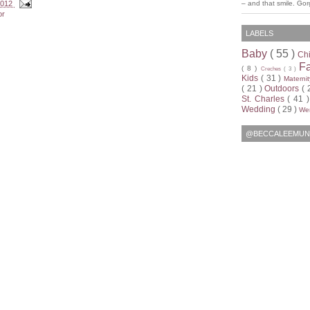
 2012
– and that smile. Go
or
LABELS
Baby
( 55 )
Ch
F
( 8 )
Creches
( 3 )
Kids
( 31 )
Materni
( 21 )
Outdoors
( 
St. Charles
( 41 
Wedding
( 29 )
Wen
@BECCALEEMUN