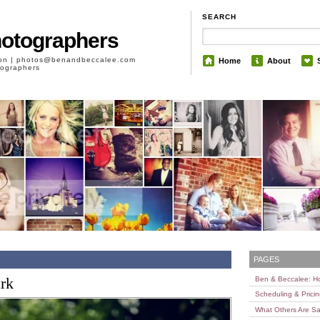
SEARCH
hotographers
son | photos@benandbeccalee.com
Home
About
otographers
PAGES
ark
Ben & Beccalee: 
Scheduling & Prici
What Others Are Sa