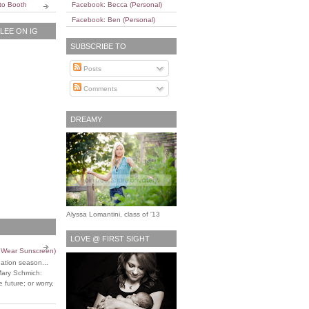
to Booth
Facebook: Becca (Personal)
Facebook: Ben (Personal)
EE ON IG
SUBSCRIBE TO
Posts
Comments
DREAMY
Alyssa Lomantini, class of '13
LOVE @ FIRST SIGHT
o Wear Sunscreen)
uation season...
Mary Schmich:
 future; or worry,