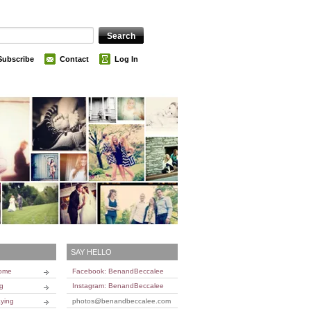
Subscribe
Contact
Log In
SAY HELLO
Home
Facebook: BenandBeccalee
ng
Instagram: BenandBeccalee
ying
photos@benandbeccalee.com