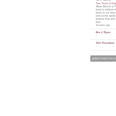
Two Years of A
Wow. Munch is T
hard to believe 
been in our lives
and at the same t
believe that sh
bee...
14 years ago
Bre n' Ryan
-
SCC President
-
@BDOTADOTM O