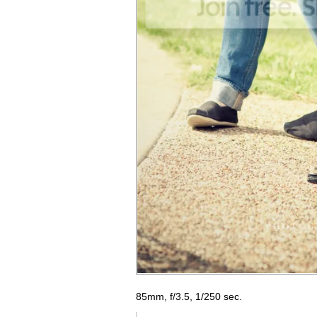
85mm, f/3.5, 1/250 sec.