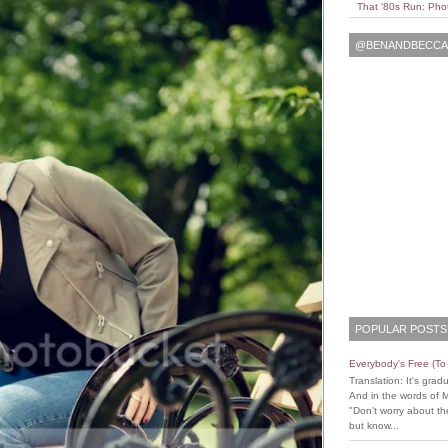
That '80s Run: Pho
@BENANDBECCAL
POPULAR POSTS
Everybody's Free (T
Translation: It's grad
And in the words of 
"Don't worry about the
but know...