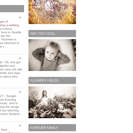
ges of
ming a walking
y curious
 ferry to Seattle
FAR TOO COOL
 are the
. *Summer is
ve returned to
s r...
old
-
Oh, this girl.
ightful and
three year old with
winkle and rage.
ons about who
FLOWERY FIELDS
2017
-
Tonight
Home Evening
music, and in
ting the songs
d our opening
rmon Stories)...
FOREVER FAMILY
e Year
-