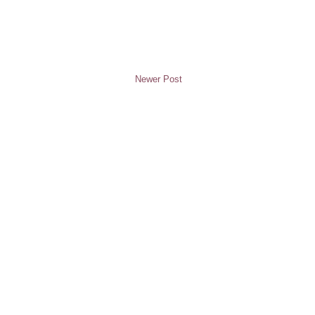
Newer Post