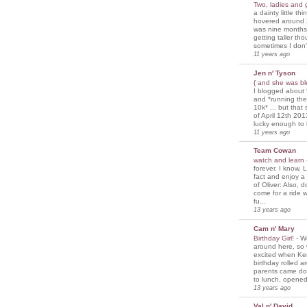
Two, ladies and
a dainty little th
hovered around 
was nine months
getting taller th
sometimes I don'
11 years ago
Jen n' Tyson
{ and she was bl
I blogged about 
and *running th
10k* ... but tha
of April 12th 201
lucky enough to 
11 years ago
Team Cowan
watch and learn
forever. I know. L
fact and enjoy a
of Oliver: Also, 
come for a ride w
fu...
13 years ago
Cam n' Mary
Birthday Girl!
-
We
around here, so
excited when Ke
birthday rolled 
parents came d
to lunch, opened
13 years ago
Val n' David