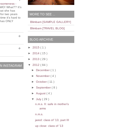
wesomeness
-
WO! What?? It's
that she has
MORE TO SEE ...
 for two years
ime it's hard to
e has ONLY
Blimbam [SAMPLE GALLERY]
Blimbam [TRAVEL BLOG]
BLOG ARCHIVE
►
2015
( 1 )
►
2014
( 15 )
►
2013
( 29 )
▼
2012
( 84 )
N INSTAGRAM
►
December
( 1 )
►
November
( 4 )
►
October
( 11 )
►
September
( 8 )
►
August
( 4 )
▼
July
( 29 )
n.m.s. II: safe in mother's
arms
n.m.s.
jared: class of '13, part III
up close: class of '13