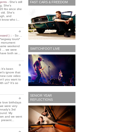
FAST CARS & FREEDOM
 gents
-
She's still
ing. She's
20 lbs since she
 old. She's
ough, and
t know who i...
essed } ::
-
So ...
*segway tours*
e monument
t same weekend
SWITCHFOOT LIVE
3 ... we were
have both se...
-
It's been
et's ignore that
 new cute video
don't you want to
ith us? It's so
SENIOR YEAR
REFLECTIONS
 love birthdays
 we were very
nnady's 3rd
around. My
own and we went
 present...