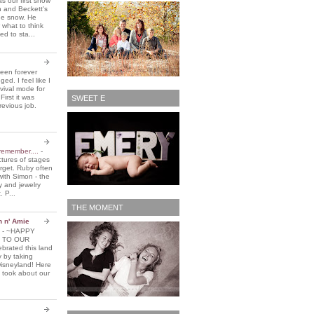
 our first snow
n and Beckett's
the snow. He
 what to think
d to sta...
been forever
ed. I feel like I
vival mode for
First it was
SWEET E
revious job.
remember....
-
ctures of stages
orget. Ruby often
with Simon - the
y and jewelry
. P...
THE MOMENT
n n' Amie
5
-
~HAPPY
 TO OUR
brated this land
y by taking
Disneyland! Here
 took about our