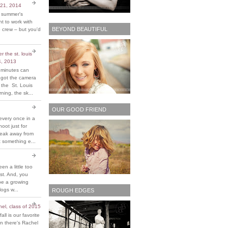
 21, 2014
t summer's
 to work with
BEYOND BEAUTIFUL
 crew – but you'd
 the st. louis
4, 2013
 minutes can
y got the camera
 the St. Louis
ing, the sk...
OUR GOOD FRIEND
every once in a
hoot just for
reak away from
 something e...
been a little too
ost. And, you
be a growing
ogs w...
ROUGH EDGES
chel, class of 2015
fall is our favorite
n there's Rachel