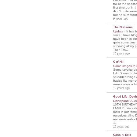
December 3rd was
fall of the seaso
first time out in 
didn't quite know
but he sure wante
9 years ago
The Nielsons
Update
-
It has 
since I have blogg
have been in sur
quite some time. 
surviving at my p
Then I w...
10 years ago
C n' Hil
Some stages to 
Some favorite pi
I don't want to f
shredder things 
basics like mone
were always a hit
10 years ago
Good Life: Devi
Disneyland 201
10TH BIRTHDAY
FAMILY~ We cele
mark in our famil
ourselves all to 
are some notes I
...
11 years ago
Cass n' Eric