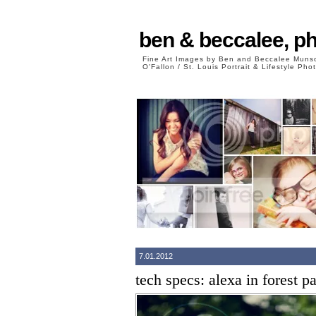
ben & beccalee, p
Fine Art Images by Ben and Beccalee Mun
O'Fallon / St. Louis Portrait & Lifestyle Ph
7.01.2012
tech specs: alexa in forest p