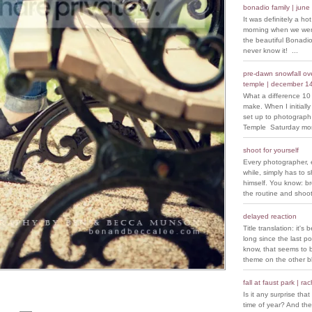
bonadio family | june
It was definitely a ho
morning when we went
the beautiful Bonadio
never know it! ...
pre-dawn snowfall over
temple | december 1
What a difference 10
make. When I initiall
set up to photograph
Temple Saturday morn
shoot for yourself
Every photographer, 
while, simply has to s
himself. You know: b
the routine and shoot
delayed reaction
Title translation: it's 
long since the last p
know, that seems to 
theme on the other bl
fall at faust park | ra
Is it any surprise that 
time of year? And the