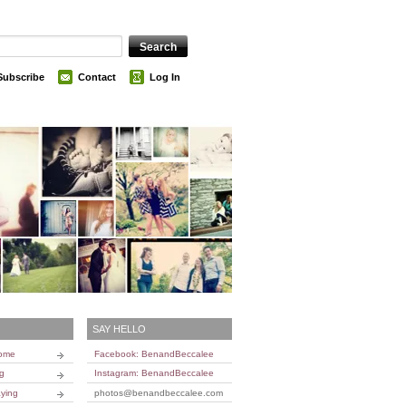
Subscribe
Contact
Log In
SAY HELLO
Home
Facebook: BenandBeccalee
ng
Instagram: BenandBeccalee
ying
photos@benandbeccalee.com