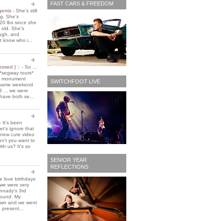
FAST CARS & FREEDOM
 gents
-
She's still
ing. She's
20 lbs since she
 old. She's
ough, and
t know who i...
essed } ::
-
So ...
*segway tours*
e monument
SWITCHFOOT LIVE
t same weekend
3 ... we were
have both se...
-
It's been
et's ignore that
 new cute video
don't you want to
ith us? It's so
SENIOR YEAR
REFLECTIONS
 love birthdays
 we were very
nnady's 3rd
around. My
own and we went
 present...