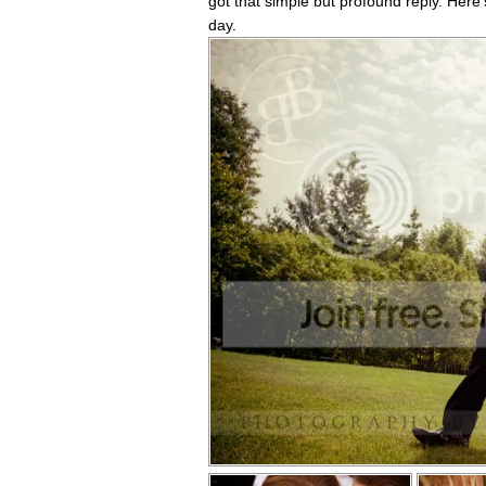
got that simple but profound reply. Here'
day.