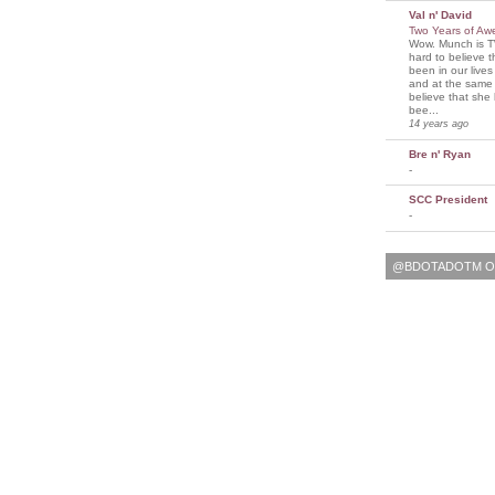
Val n' David
Two Years of A
Wow. Munch is T
hard to believe 
been in our lives
and at the same t
believe that sh
bee...
14 years ago
Bre n' Ryan
-
SCC President
-
@BDOTADOTM O