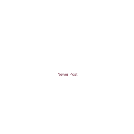
Newer Post