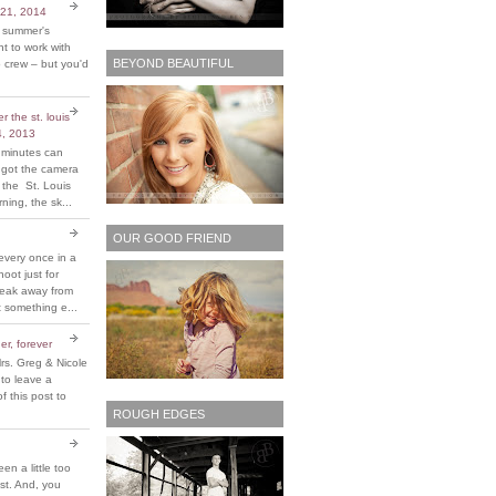
 21, 2014
t summer's
 to work with
BEYOND BEAUTIFUL
 crew – but you'd
 the st. louis
4, 2013
 minutes can
y got the camera
 the St. Louis
ing, the sk...
OUR GOOD FRIEND
every once in a
hoot just for
reak away from
 something e...
er, forever
rs. Greg & Nicole
 to leave a
 this post to
ROUGH EDGES
been a little too
ost. And, you