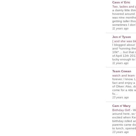
Cass n' Eric
Two, ladies and
a dainty little th
hovered around 
was nine months
getting taller th
sometimes I don'
11 years ago
Jen n' Tyson
{ and she was bl
I blogged about 
and *running th
10k* ... but tha
of April 12th 201
lucky enough to 
11 years ago
Team Cowan
watch and learn
forever. I know. L
fact and enjoy a
of Oliver: Also, 
come for a ride w
fu...
13 years ago
Cam n' Mary
Birthday Girl!
-
We
around here, so
excited when Ke
birthday rolled 
parents came d
to lunch, opened
13 years ago