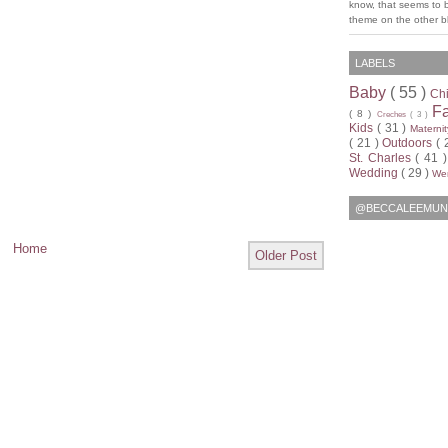
know, that seems to 
theme on the other bl
LABELS
Baby
( 55 )
Ch
F
( 8 )
Creches
( 3 )
Kids
( 31 )
Materni
( 21 )
Outdoors
( 
St. Charles
( 41 
Wedding
( 29 )
Wen
@BECCALEEMUN
Home
Older Post