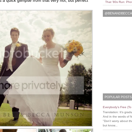
s a quick glimpse from that very hot, but perfect
That '80s Run: Pho
@BENANDBECCAL
POPULAR POSTS
Everybody's Free (T
Translation: It's grad
And in the words of 
"Don't worry about the
but know...