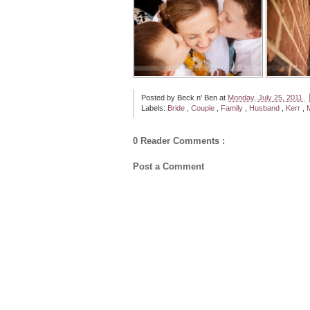
Posted by
Beck n' Ben
at
Monday, July 25, 2011
Labels:
Bride
,
Couple
,
Family
,
Husband
,
Kerr
,
0 Reader Comments :
Post a Comment