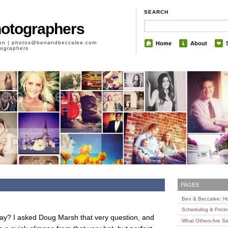
SEARCH
hotographers
son | photos@benandbeccalee.com
Home
About
otographers
PAGES
Ben & Beccalee: 
Scheduling & Prici
y? I asked Doug Marsh that very question, and
What Others Are Sa