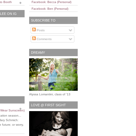
to Booth
Facebook: Becca (Personal)
Facebook: Ben (Personal)
EE ON IG
SUBSCRIBE TO
Posts
Comments
DREAMY
Alyssa Lomantini, class of '13
LOVE @ FIRST SIGHT
o Wear Sunscreen)
uation season...
Mary Schmich:
 future; or worry,