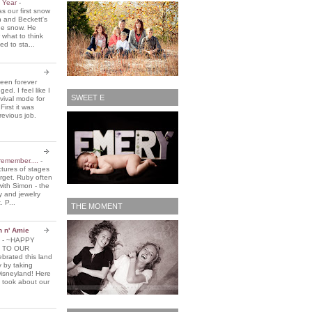
e Year
-
 our first snow
n and Beckett's
the snow. He
 what to think
d to sta...
been forever
ed. I feel like I
SWEET E
vival mode for
First it was
revious job.
remember....
-
ctures of stages
orget. Ruby often
with Simon - the
y and jewelry
. P...
THE MOMENT
n n' Amie
5
-
~HAPPY
 TO OUR
brated this land
y by taking
Disneyland! Here
 took about our