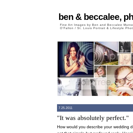
ben & beccalee, p
Fine Art Images by Ben and Beccalee Mun
O'Fallon / St. Louis Portrait & Lifestyle Ph
7.25.2011
"It was absolutely perfect."
How would you describe your wedding da