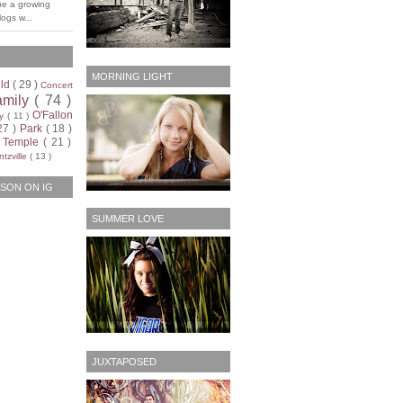
be a growing
ogs w...
MORNING LIGHT
ild
( 29 )
Concert
amily
( 74 )
O'Fallon
ty
( 11 )
27 )
Park
( 18 )
)
Temple
( 21 )
tzville
( 13 )
SON ON IG
SUMMER LOVE
JUXTAPOSED