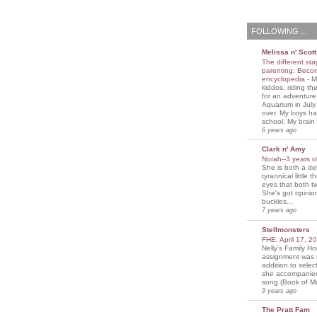
FOLLOWING ...
Melissa n' Scott
The different sta
parenting: Beco
encyclopedia
-
M
kiddos, riding the
for an adventure
Aquarium in July
over. My boys ha
school. My brain i
6 years ago
Clark n' Amy
Norah--3 years 
She is both a del
tyrannical little 
eyes that both t
She's got opini
buckles...
7 years ago
Stellmonsters
FHE: April 17, 
Nelly's Family 
assignment was 
addition to selec
she accompanie
song (Book of Mo
9 years ago
The Pratt Fam