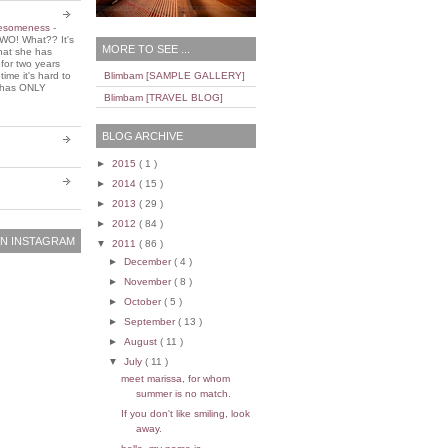
wesomeness
-
WO! What?? It's
MORE TO SEE ...
that she has
 for two years
ime it's hard to
Blimbam [SAMPLE GALLERY]
e has ONLY
Blimbam [TRAVEL BLOG]
BLOG ARCHIVE
►
2015
( 1 )
►
2014
( 15 )
►
2013
( 29 )
►
2012
( 84 )
N INSTAGRAM
▼
2011
( 86 )
►
December
( 4 )
►
November
( 8 )
►
October
( 5 )
►
September
( 13 )
►
August
( 11 )
▼
July
( 11 )
meet marissa, for whom
summer is no match.
If you don't like smiling, look
away.