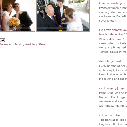
bonadio family | june
It was definitely a ho
morning when we went
the beautiful Bonadio
never know it! ...
pre-dawn snowfall over
temple | december 1
What a difference 10
make. When I initiall
Marriage
,
Marsh
,
Wedding
,
Wife
set up to photograph
Temple Saturday morn
shoot for yourself
Every photographer, 
while, simply has to s
himself. You know: b
the routine and shoot
nicole & greg | togeth
Introducing Mr. and M
Mattei ... Don't forget
comment at the end of
wish this wonderful,...
delayed reaction
Title translation: it's 
long since the last p