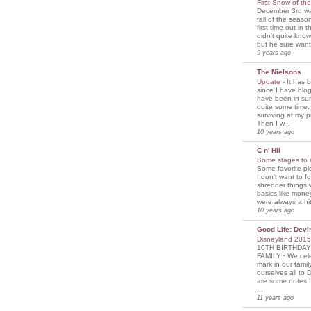
First Snow of th
December 3rd was
fall of the seaso
first time out in 
didn't quite know
but he sure wante
9 years ago
The Nielsons
Update
-
It has 
since I have blogg
have been in sur
quite some time. 
surviving at my p
Then I w...
10 years ago
C n' Hil
Some stages to 
Some favorite pi
I don't want to f
shredder things 
basics like mone
were always a hit
10 years ago
Good Life: Devi
Disneyland 201
10TH BIRTHDAY
FAMILY~ We cele
mark in our famil
ourselves all to 
are some notes I
...
11 years ago