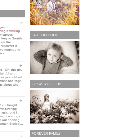
ges of
ming a walking
y curious
FAR TOO COOL
 ferry to Seattle
 are the
. *Summer is
ve returned to
s r...
old
-
Oh, this girl.
ightful and
three year old with
winkle and rage.
FLOWERY FIELDS
ons about who
2017
-
Tonight
Home Evening
music, and in
ting the songs
d our opening
rmon Stories)...
FOREVER FAMILY