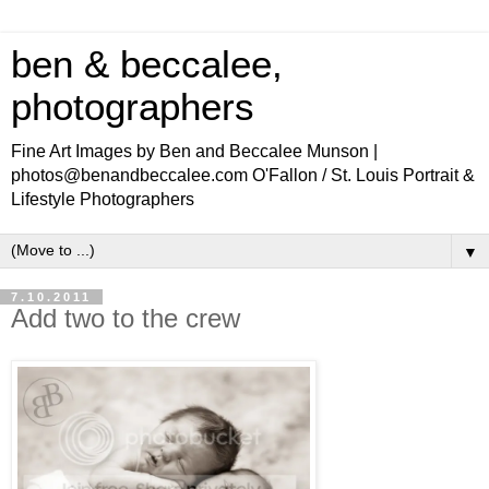
ben & beccalee,
photographers
Fine Art Images by Ben and Beccalee Munson |
photos@benandbeccalee.com O'Fallon / St. Louis Portrait &
Lifestyle Photographers
▼
7.10.2011
Add two to the crew