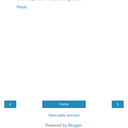
Reply
‹
›
Home
View web version
Powered by
Blogger
.