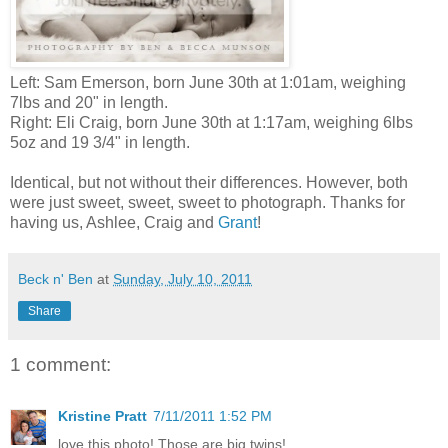
Left: Sam Emerson, born June 30th at 1:01am, weighing
7lbs and 20" in length.
Right:
Eli Craig, born June 30th at 1:17am, weighing 6lbs
5oz and 19 3/4" in length.
Identical, but not without their differences. However, both
were just sweet, sweet, sweet to photograph. Thanks for
having us, Ashlee, Craig and
Grant
!
Beck n' Ben
at
Sunday, July 10, 2011
Share
1 comment:
Kristine Pratt
7/11/2011 1:52 PM
love this photo! Those are big twins!