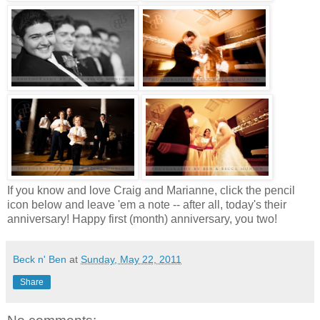
If you know and love Craig and Marianne, click the pencil
icon below and leave 'em a note -- after all, today's their
anniversary! Happy first (month) anniversary, you two!
Beck n' Ben
at
Sunday, May 22, 2011
Share