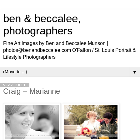
ben & beccalee,
photographers
Fine Art Images by Ben and Beccalee Munson |
photos@benandbeccalee.com O'Fallon / St. Louis Portrait &
Lifestyle Photographers
▼
5.22.2011
Craig + Marianne